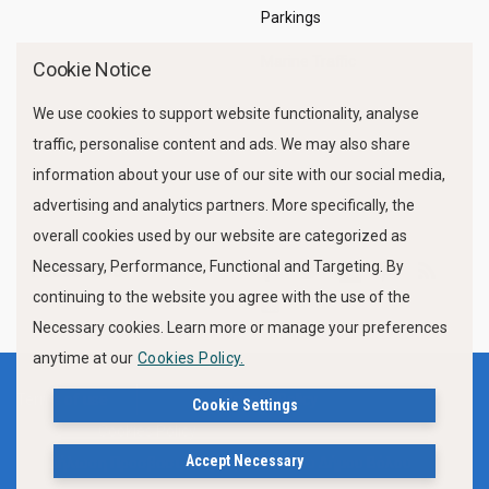
Parkings
Marine Traffic
Cookie Notice
We use cookies to support website functionality, analyse
traffic, personalise content and ads. We may also share
information about your use of our site with our social media,
advertising and analytics partners. More specifically, the
overall cookies used by our website are categorized as
Necessary, Performance, Functional and Targeting. By
FOLLOW US
continuing to the website you agree with the use of the
Necessary cookies. Learn more or manage your preferences
anytime at our
Cookies Policy.
Terms of use
Privacy Policy
Cookie Settings
Cookies Policy
Accept Necessary
Δήλωση Προσβασιμότητας Ιστότοπου Δήμου Βόλου