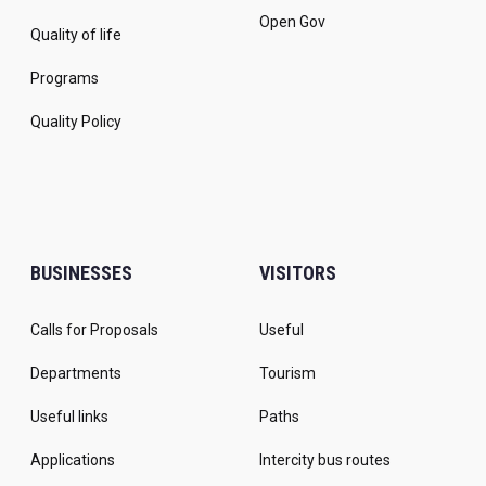
Open Gov
Quality of life
Programs
Quality Policy
BUSINESSES
VISITORS
Calls for Proposals
Useful
Departments
Tourism
Useful links
Paths
Applications
Intercity bus routes