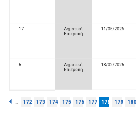
17
Δημοτική
11/05/2026
Επιτροπή
6
Δημοτική
18/02/2026
Επιτροπή
Pages
172
173
174
175
176
177
178
179
18
…