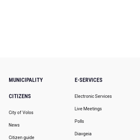
MUNICIPALITY
E-SERVICES
CITIZENS
Electronic Services
Live Meetings
City of Volos
Polls
News
Diavgeia
Citizen guide