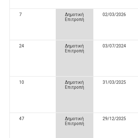
7
Δημοτική
02/03/2026
Επιτροπή
24
Δημοτική
03/07/2024
Επιτροπή
10
Δημοτική
31/03/2025
Επιτροπή
47
Δημοτική
29/12/2025
Επιτροπή