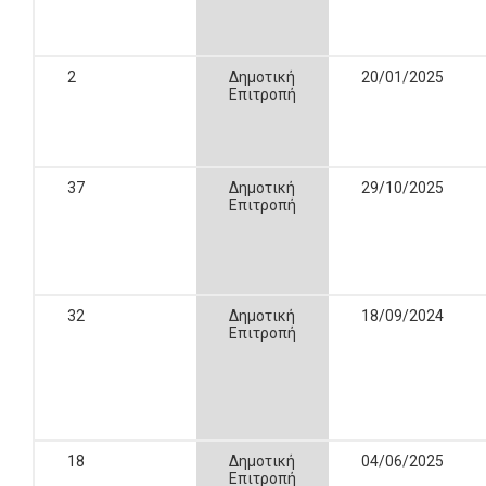
2
Δημοτική
20/01/2025
Επιτροπή
37
Δημοτική
29/10/2025
Επιτροπή
32
Δημοτική
18/09/2024
Επιτροπή
18
Δημοτική
04/06/2025
Επιτροπή