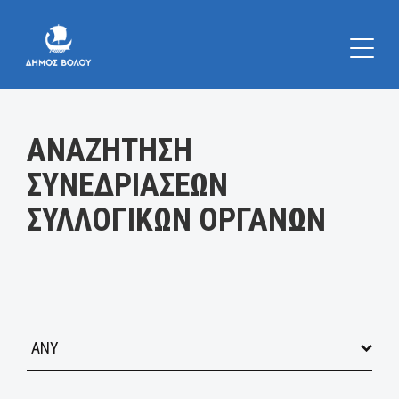
Κατηγορία:
ΑΝΑΖΗΤΗΣΗ
ΣΥΝΕΔΡΙΑΣΕΩΝ
ΣΥΛΛΟΓΙΚΩΝ ΟΡΓΑΝΩΝ