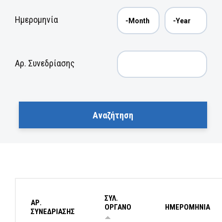
Ημερομηνία
Αρ. Συνεδρίασης
ΣΥΛ.
ΑΡ.
ΟΡΓΑΝΟ
ΗΜΕΡΟΜΗΝΙΑ
ΣΥΝΕΔΡΙΑΣΗΣ