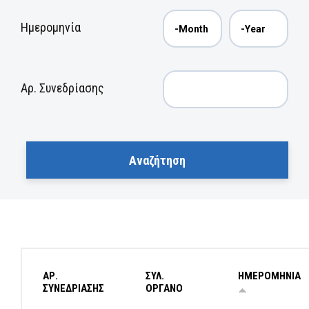
Ημερομηνία
Αρ. Συνεδρίασης
ΑΡ.
ΣΥΛ.
ΗΜΕΡΟΜΗΝΙΑ
ΣΥΝΕΔΡΙΑΣΗΣ
ΟΡΓΑΝΟ