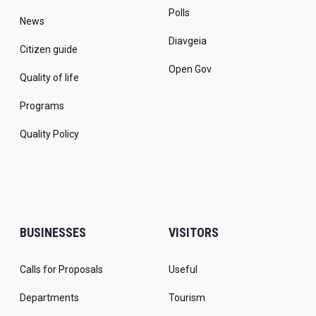
Polls
News
Diavgeia
Citizen guide
Open Gov
Quality of life
Programs
Quality Policy
BUSINESSES
VISITORS
Calls for Proposals
Useful
Departments
Tourism