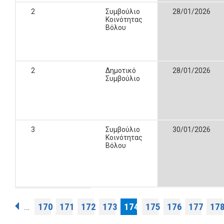
2
Συμβούλιο
28/01/2026
Κοινότητας
Βόλου
2
Δημοτικό
28/01/2026
Συμβούλιο
3
Συμβούλιο
30/01/2026
Κοινότητας
Βόλου
Pages
170
171
172
173
174
175
176
177
17
…