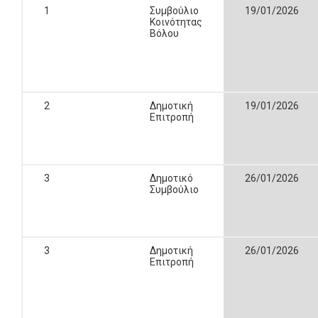
1
Συμβούλιο
19/01/2026
Κοινότητας
Βόλου
2
Δημοτική
19/01/2026
Επιτροπή
3
Δημοτικό
26/01/2026
Συμβούλιο
3
Δημοτική
26/01/2026
Επιτροπή