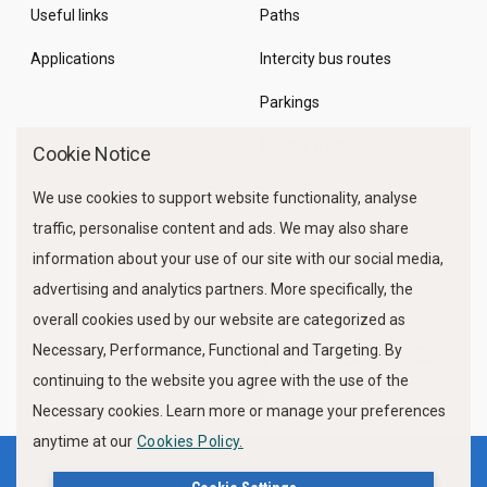
Useful links
Paths
Applications
Intercity bus routes
Parkings
Marine Traffic
Cookie Notice
We use cookies to support website functionality, analyse
traffic, personalise content and ads. We may also share
information about your use of our site with our social media,
advertising and analytics partners. More specifically, the
overall cookies used by our website are categorized as
Necessary, Performance, Functional and Targeting. By
FOLLOW US
continuing to the website you agree with the use of the
Necessary cookies. Learn more or manage your preferences
anytime at our
Cookies Policy.
Terms of use
Privacy Policy