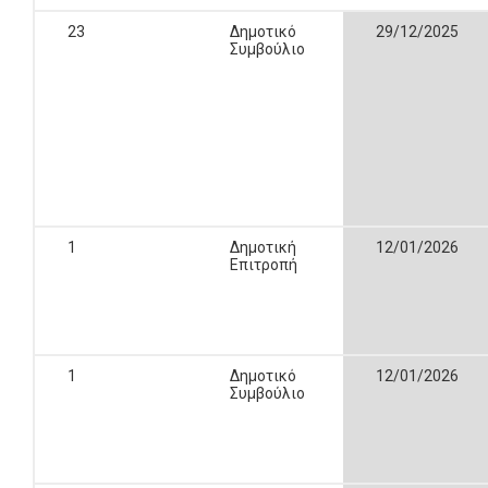
23
Δημοτικό
29/12/2025
Συμβούλιο
1
Δημοτική
12/01/2026
Επιτροπή
1
Δημοτικό
12/01/2026
Συμβούλιο