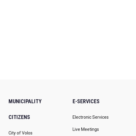
MUNICIPALITY
E-SERVICES
CITIZENS
Electronic Services
Live Meetings
City of Volos