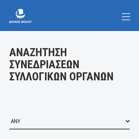
Κατηγορία:
ΑΝΑΖΗΤΗΣΗ
ΣΥΝΕΔΡΙΑΣΕΩΝ
ΣΥΛΛΟΓΙΚΩΝ ΟΡΓΑΝΩΝ