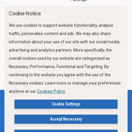
Marine Traffic
Cookie Notice
We use cookies to support website functionality, analyse
traffic, personalise content and ads. We may also share
information about your use of our site with our social media,
advertising and analytics partners. More specifically, the
overall cookies used by our website are categorized as
Necessary, Performance, Functional and Targeting. By
FOLLOW US
continuing to the website you agree with the use of the
Necessary cookies. Learn more or manage your preferences
anytime at our
Cookies Policy.
Terms of use
Privacy Policy
Cookie Settings
Cookies Policy
Accept Necessary
Δήλωση Προσβασιμότητας Ιστότοπου Δήμου Βόλου