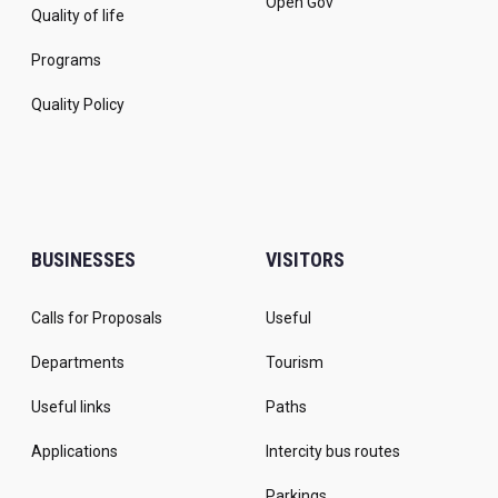
Open Gov
Quality of life
Programs
Quality Policy
BUSINESSES
VISITORS
Calls for Proposals
Useful
Departments
Tourism
Useful links
Paths
Applications
Intercity bus routes
Parkings