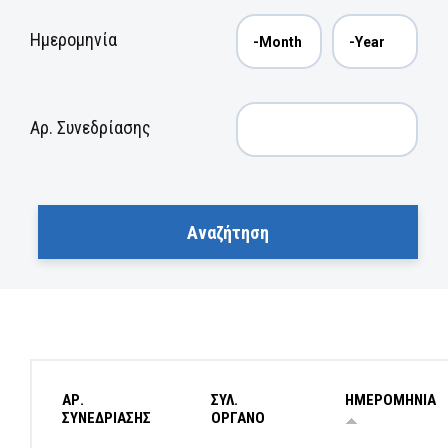
Ημερομηνία
Αρ. Συνεδρίασης
ΑΡ.
ΣΥΛ.
ΗΜΕΡΟΜΗΝΙΑ
ΣΥΝΕΔΡΙΑΣΗΣ
ΟΡΓΑΝΟ