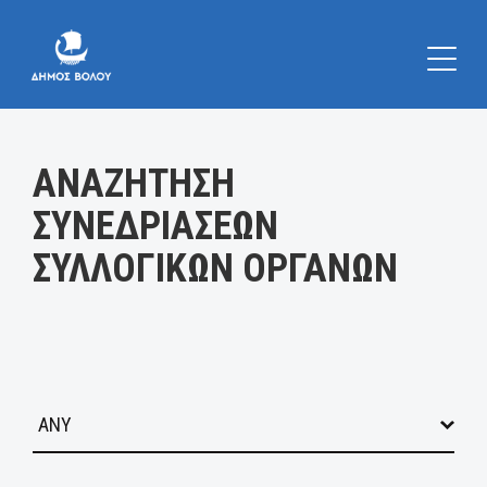
Κατηγορία:
ΑΝΑΖΗΤΗΣΗ
ΣΥΝΕΔΡΙΑΣΕΩΝ
ΣΥΛΛΟΓΙΚΩΝ ΟΡΓΑΝΩΝ