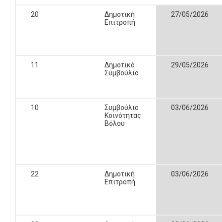
20
Δημοτική
27/05/2026
Επιτροπή
11
Δημοτικό
29/05/2026
Συμβούλιο
10
Συμβούλιο
03/06/2026
Κοινότητας
Βόλου
22
Δημοτική
03/06/2026
Επιτροπή