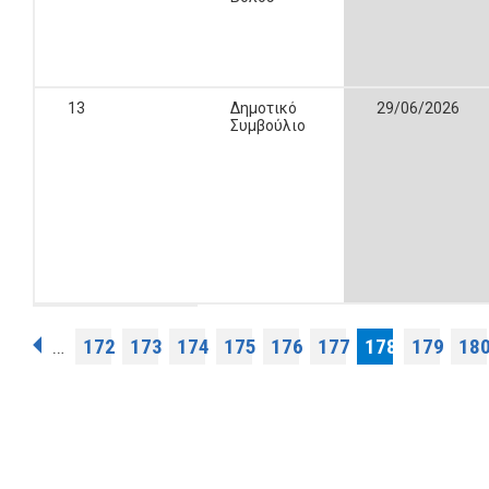
13
Δημοτικό
29/06/2026
Συμβούλιο
Pages
172
173
174
175
176
177
178
179
18
…