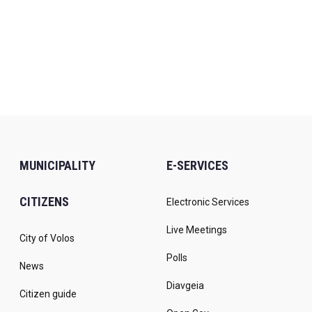
MUNICIPALITY
E-SERVICES
CITIZENS
Electronic Services
Live Meetings
City of Volos
Polls
News
Diavgeia
Citizen guide