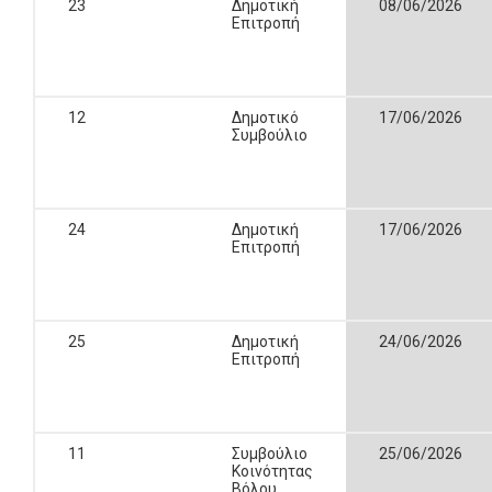
23
Δημοτική
08/06/2026
Επιτροπή
12
Δημοτικό
17/06/2026
Συμβούλιο
24
Δημοτική
17/06/2026
Επιτροπή
25
Δημοτική
24/06/2026
Επιτροπή
11
Συμβούλιο
25/06/2026
Κοινότητας
Βόλου