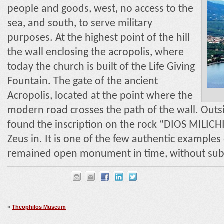
people and goods, west, no access to the
sea, and south, to serve military
purposes. At the highest point of the hill
the wall enclosing the acropolis, where
today the church is built of the Life Giving
Fountain. The gate of the ancient
Acropolis, located at the point where the
modern road crosses the path of the wall. Outsi
found the inscription on the rock “DIOS MILICH
Zeus in. It is one of the few authentic examples o
remained open monument in time, without sub
«
Theophilos Museum