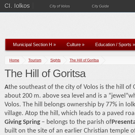
CI. Iolkos
City of Volos
City Guide
Municipal Section H
»
Culture
»
Education / Sports
»
Home
Tourism
Sights
The Hill of Goritsa
The Hill of Goritsa
A
the southeast of the city of Volos is the hill of 
about 200 m. above sea level and is a “jewel”wh
Volos. The hill belongs ownership by 77% in Iol
village. Atop the hill, which leads to a paved ro
Giving Spring
– belongs to the parish of
Present
built on the site of an earlier Christian temple 