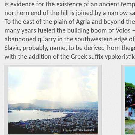
is evidence for the existence of an ancient tem
northern end of the hill is joined by a narrow sa
To the east of the plain of Agria and beyond the 
many years fueled the building boom of Volos – a
abandoned quarry in the southwestern edge of 
Slavic, probably, name, to be derived from the
g
with the addition of the Greek suffix ypokoristik