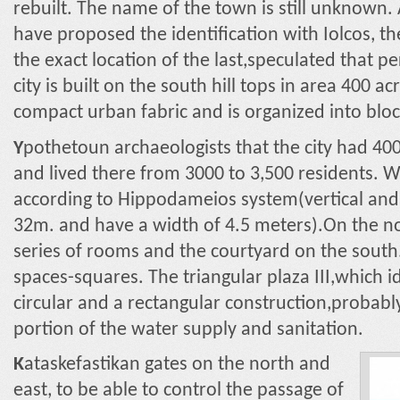
rebuilt. The name of the town is still unknown. 
have proposed the identification with Iolcos, th
the exact location of the last,speculated that 
city is built on the south hill tops in area 400 ac
compact urban fabric and is organized into bloc
Y
pothetoun archaeologists that the city had 4
and lived there from 3000 to 3,500 residents. W
according to Hippodameios system(vertical and
32m. and have a width of 4.5 meters).On the no
series of rooms and the courtyard on the sout
spaces-squares. The triangular plaza III,which id
circular and a rectangular construction,probably
portion of the water supply and sanitation.
K
ataskefastikan gates on the north and
east, to be able to control the passage of