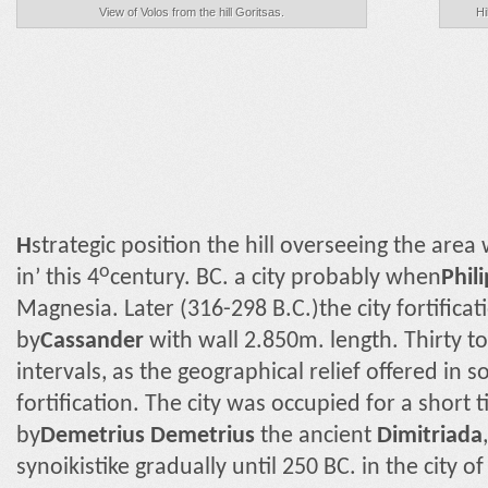
View of Volos from the hill Goritsas.
Hi
Η
strategic position the hill overseeing the are
ο
in’ this 4
century. BC. a city probably when
Phili
Magnesia. Later (316-298 B.C.)the city fortifica
by
Cassander
with wall 2.850m. length. Thirty 
intervals, as the geographical relief offered in 
fortification. The city was occupied for a short
by
Demetrius Demetrius
the ancient
Dimitriada
synoikistike gradually until 250 BC. in the city of