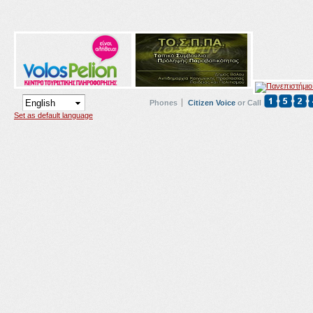
Phones
Citizen Voice
or Call
Set as default language