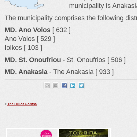
municipality is Anakasi
The municipality comprises the following dist
MD. Ano Volos
[ 632 ]
Ano Volos [ 529 ]
Iolkos [ 103 ]
MD. St. Onoufriou
- St. Onoufrios [ 506 ]
MD. Anakasia
- The Anakasia [ 933 ]
«
The Hill of Goritsa