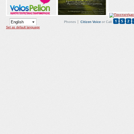
Phones
Citizen Voice
or Call
Set as default language