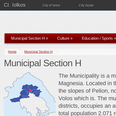
CI. Iolkos
City of Volos
City Guide
Municipal Section H
»
Culture
»
Education / Sports
»
Home
Municipal Section H
Municipal Section H
The Municipality is a mu
Magnesia. Located in th
the slopes of Pelion, n
Volos which is. The mun
districts, occupies an 
total population 2.071 