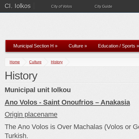
CI. Iolkos
City of Volos
City Guide
Municipal Section H
»
Culture
»
Education / Sports
»
Home
Culture
History
History
Municipal unit Iolkou
Ano Volos - Saint Onoufrios – Anakasia
Origin placename
The Ano Volos is Over Machalas (Volos or Go
Turkish.