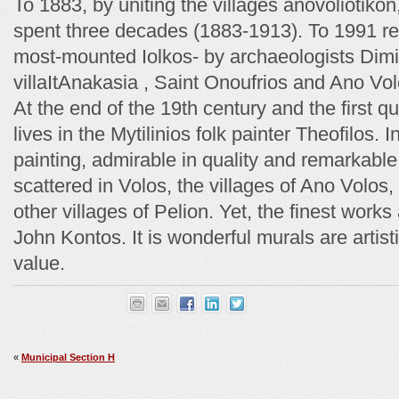
Το 1883, by uniting the villages anovoliotikon
spent three decades (1883-1913). Το 1991 rec
most-mounted Iolkos- by archaeologists Dimin
villaItAnakasia , Saint Onoufrios and Ano Vol
At the end of the 19th century and the first qu
lives in the Mytilinios folk painter Theofilos. I
painting, admirable in quality and remarkable 
scattered in Volos, the villages of Ano Volos,
other villages of Pelion. Yet, the finest work
John Kontos. It is wonderful murals are artis
value.
«
Municipal Section H