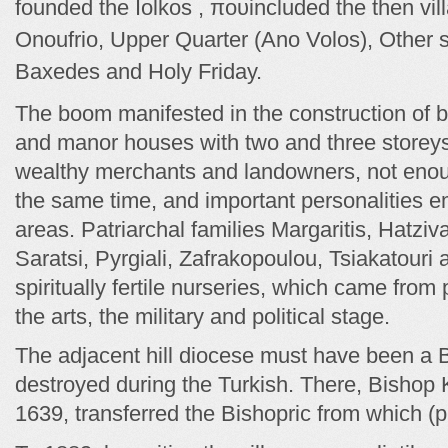
founded the Iolkos , που
included the then vil
Onoufrio, Upper Quarter (Ano Volos), Other 
Baxedes and Holy Friday.
The boom manifested in the construction of 
and manor houses with two and three storeys, 
wealthy merchants and landowners, not enoug
the same time, and important personalities e
areas. Patriarchal families Margaritis, Hatziv
Saratsi, Pyrgiali, Zafrakopoulou, Tsiakatouri
spiritually fertile nurseries, which came from
the arts, the military and political stage.
The adjacent hill diocese must have been a
destroyed during the Turkish. There, Bishop 
1639, transferred the Bishopric from which (p