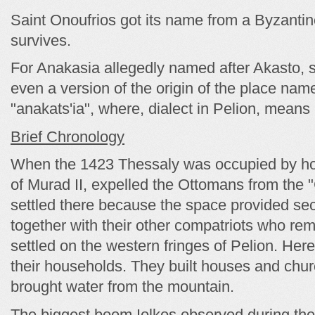
Saint Onoufrios got its name from a Byzanti
survives.
For Anakasia allegedly named after Akasto, s
even a version of the origin of the place name
"anakats'ia", where, dialect in Pelion, means 
Brief Chronology
When the 1423 Thessaly was occupied by ho
of Murad II, expelled the Ottomans from the 
settled there because the space provided sec
together with their other compatriots who rem
settled on the western fringes of Pelion. Here
their households. They built houses and chur
brought water from the mountain.
The biggest boom Iolkos observed during the 