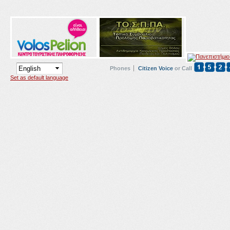
Phones
Citizen Voice
or Call
Set as default language