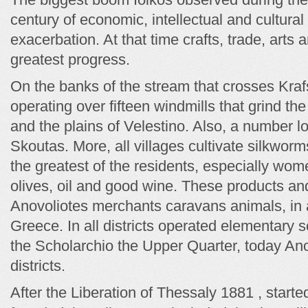
century of economic, intellectual and cultur
exacerbation. At that time crafts, trade, arts
greatest progress.
On the banks of the stream that crosses Krafs
operating over fifteen windmills that grind the
and the plains of Velestino. Also, a number l
Skoutas. More, all villages cultivate silkwor
the greatest of the residents, especially wo
olives, oil and good wine. These products a
Anovoliotes merchants caravans animals, in al
Greece. In all districts operated elementary sc
the Scholarchio the Upper Quarter, today Ano 
districts.
After the Liberation of Thessaly 1881 , started