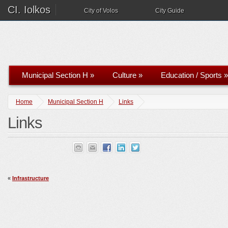
CI. Iolkos
City of Volos
City Guide
Municipal Section H
»
Culture
»
Education / Sports
»
Home
Municipal Section H
Links
Links
«
Infrastructure