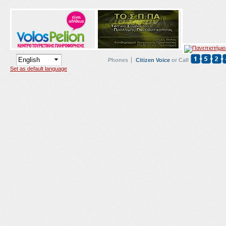
Phones
Citizen Voice
or Call
Set as default language