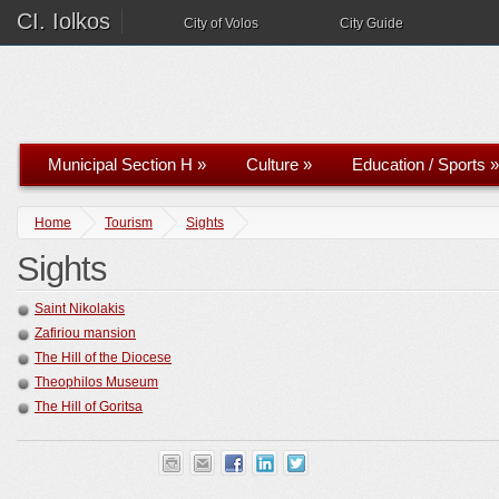
CI. Iolkos
City of Volos
City Guide
Municipal Section H
»
Culture
»
Education / Sports
»
Home
Tourism
Sights
Sights
Saint Nikolakis
Zafiriou mansion
The Hill of the Diocese
Theophilos Museum
The Hill of Goritsa