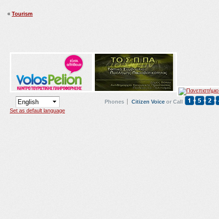
«
Tourism
Phones
Citizen Voice
or Call
Set as default language