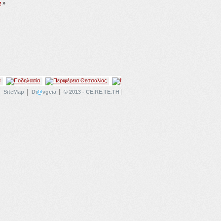
y
»
SiteMap
Di
@
vgeia
© 2013 - CE.RE.TE.TH