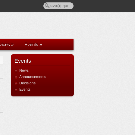
rvices
»
Events
»
Events
News
Announcements
Decisions
Events