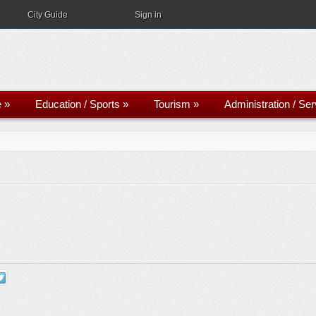
City Guide
Sign in
e
»
Education / Sports
»
Tourism
»
Administration / Se