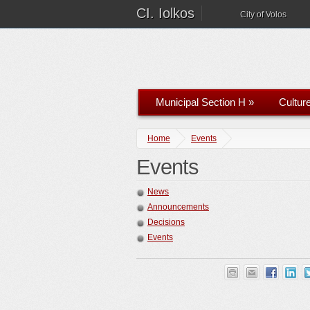
CI. Iolkos
City of Volos
Municipal Section H
»
Cultur
Home
Events
Events
News
Announcements
Decisions
Events