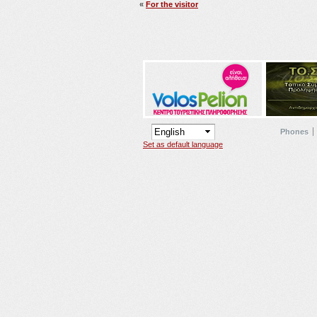
«
For the visitor
Phones
Set as default language