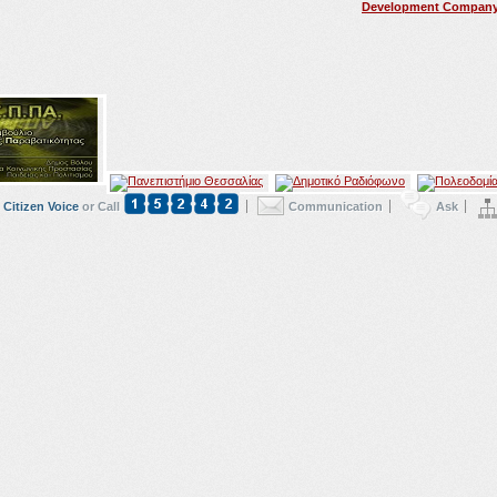
Development Compan
Citizen Voice
or Call
Communication
Ask