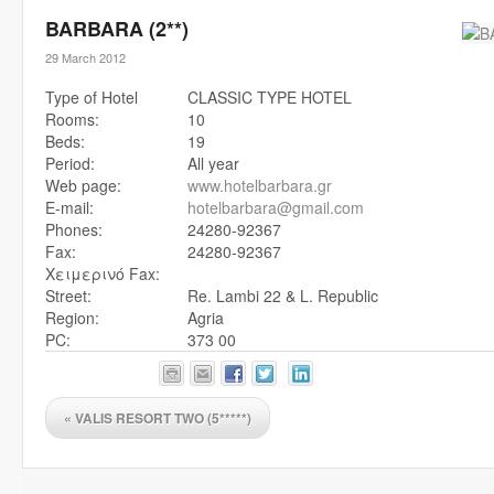
BARBARA (2**)
29 March 2012
Type of Hotel
CLASSIC TYPE HOTEL
Rooms:
10
Beds:
19
Period:
All year
Web page:
www.hotelbarbara.gr
E-mail:
hotelbarbara@gmail.com
Phones:
24280-92367
Fax:
24280-92367
Χειμερινό Fax:
Street:
Re. Lambi 22 & L. Republic
Region:
Agria
PC:
373 00
«
VALIS RESORT TWO (5*****)