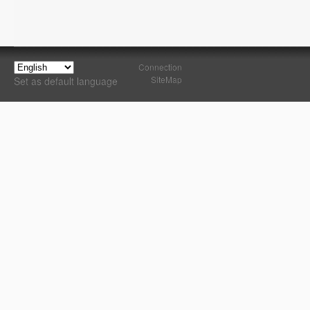
Connection
SiteMap
Set as default language