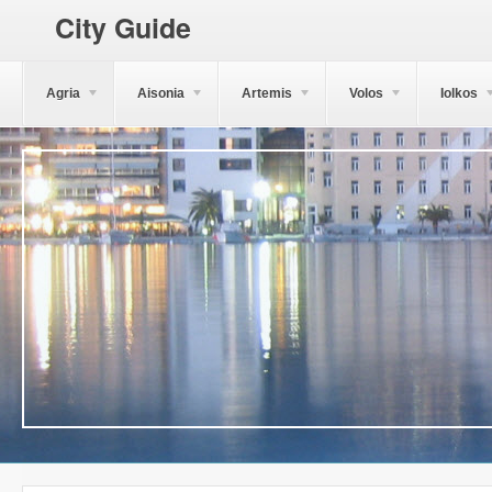
City Guide
Agria
Aisonia
Artemis
Volos
Iolkos