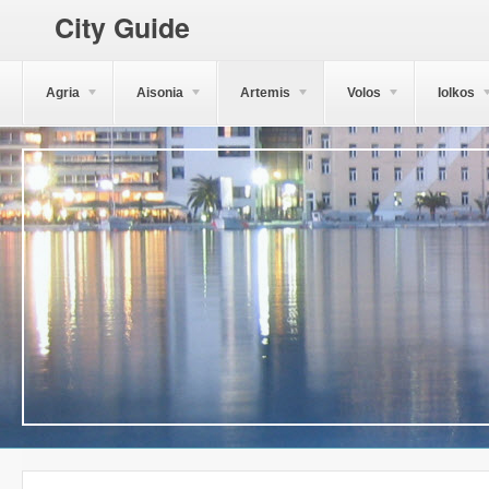
City Guide
Agria
Aisonia
Artemis
Volos
Iolkos