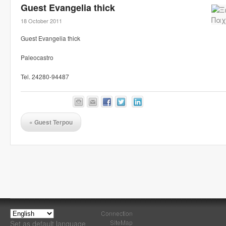
Guest Evangelia thick
18 October 2011
Guest Evangelia thick
Paleocastro
Tel. 24280-94487
«
Guest Terpou
Connection
SiteMap
Set as default language