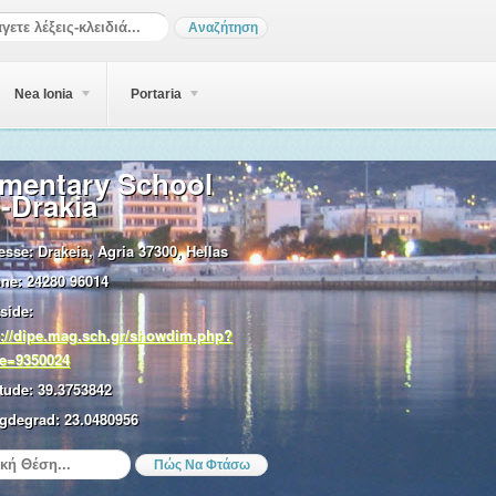
Nea Ionia
Portaria
ementary School
-Drakia
esse:
Drakeia, Agria 37300, Hellas
ne:
24280 96014
side:
p://dipe.mag.sch.gr/showdim.php?
e=9350024
tude:
39.3753842
gdegrad:
23.0480956