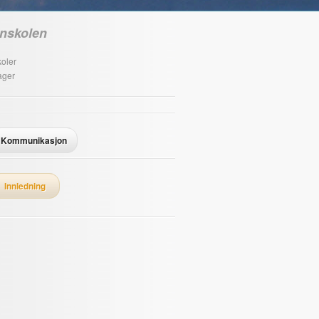
nskolen
oler
ager
Kommunikasjon
Innledning