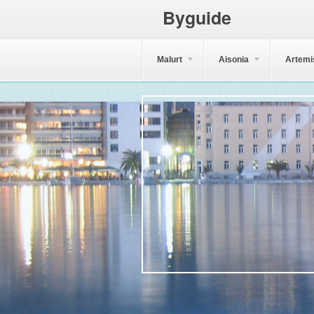
Byguide
Malurt
Aisonia
Artemi