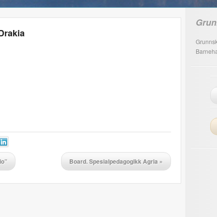
Grun
Drakia
Grunnsk
Barneh
io”
Board. Spesialpedagogikk Agria
»