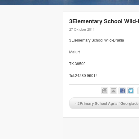
3Elementary School Wild-
27 Oktober 2011
3Elementary School Wild-Drakia
Malurt
TK.38500
Tel:24280 96014
«
2Primary School Agria “Georgiade