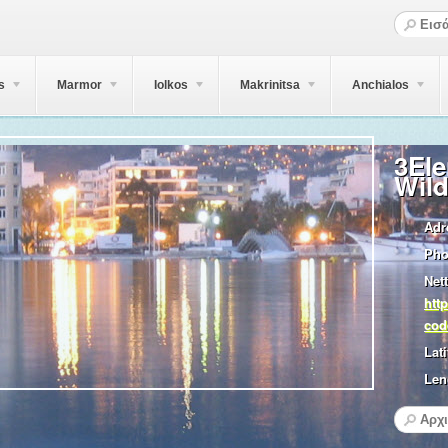
s
Marmor
Iolkos
Makrinitsa
Anchialos
3El
Wild
Adr
Pho
Nett
htt
cod
Lati
Len