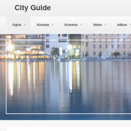
City Guide
Agria
Aisonia
Artemis
Volos
Iolkos