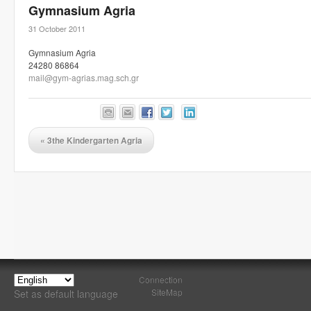
Gymnasium Agria
31 October 2011
Gymnasium Agria
24280 86864
mail@gym-agrias.mag.sch.gr
«
3the Kindergarten Agria
Connection
SiteMap
Set as default language