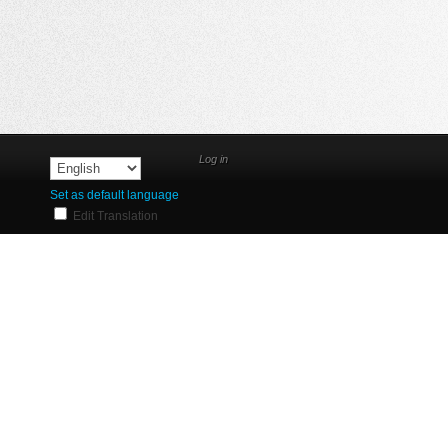
Log in
Set as default language
Edit Translation