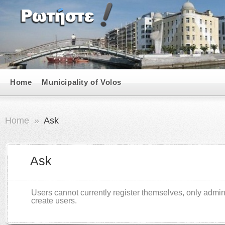
Home
Municipality of Volos
Home
»
Ask
Ask
Users cannot currently register themselves, only admin
create users.