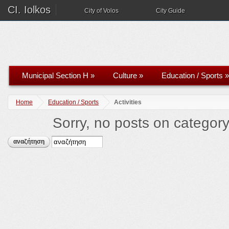
CI. Iolkos
City of Volos
City Guide
Municipal Section H
»
Culture
»
Education / Sports
»
Home
Education / Sports
Activities
Sorry, no posts on category