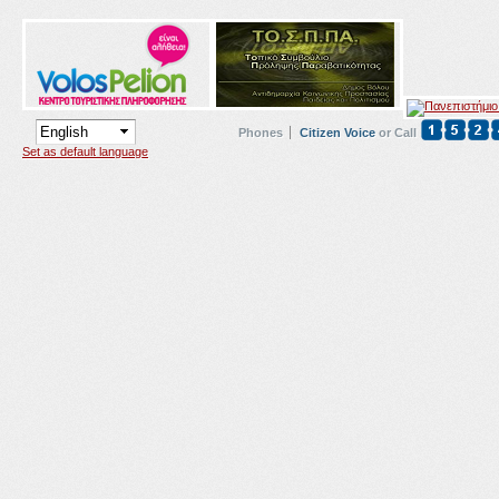
Phones
Citizen Voice
or Call
Set as default language