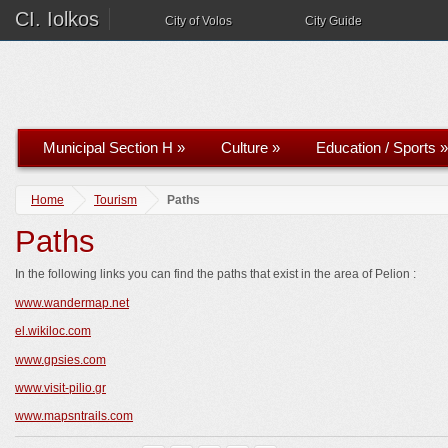
CI. Iolkos
City of Volos
City Guide
Municipal Section H
»
Culture
»
Education / Sports
»
Home
Tourism
Paths
Paths
In the following links you can find the paths that exist in the area of ​​Pelion :
www.wandermap.net
el.wikiloc.com
www.gpsies.com
www.visit-pilio.gr
www.mapsntrails.com