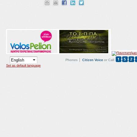
Phones
Citizen Voice
or Call
Set as default language