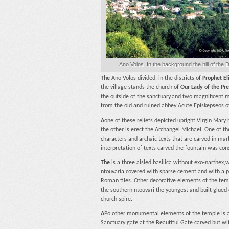
Ano Volos. In the background the hill of the 
The
Ano Volos divided, in the districts of
Prophet El
the village stands the church of
Our Lady of the Pr
the outside of the sanctuary,and two magnificent ma
from the old and ruined abbey Acute Episkepseos o
A
one of these reliefs depicted upright Virgin Mary 
the other is erect the Archangel Michael. One of th
characters and archaic texts that are carved in marb
interpretation of texts carved the fountain was con
The
is a three aisled basilica without exo-narthex
ntouvaria covered with sparse cement and with a p
Roman tiles. Other decorative elements of the temple
the southern ntouvari the youngest and built glued 
church spire.
A
Po other monumental elements of the temple is al
Sanctuary gate at the Beautiful Gate carved but w