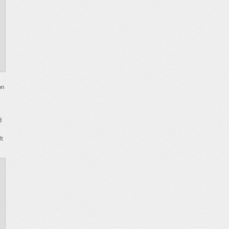
on
d
lt