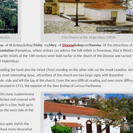
Diocese.
The Church of the Virgin Mary (1903)
ias
, of
St.
&nbsp;&nbsp;
Trinity
, της
Mary
, of
Diocese
&nbsp;
and
Toumba
. Of the attractions of
esentation
(Panayitsa), where visitors can admire the folk reliefs in limestone, that is fitted 
rble reliefs of the 13th century were built earlier in the church of the Diocese and carried
f Makrinitsas.
holding the hand also the infant Christ standing on the other side sat the monk Leontius. An
e most interesting,όμως, attractions of the church are two large signs with Byzantine
le, side and left the tap of the church. From the very difficult reading and even more difficu
structed in 1713, the expense of the then Bishop of Larissa Parthenioy.
,with stone isodomimena
itched roof covered with
 is a lion, built up in
on the west side of the
so quite stylish the
ithout many decorative