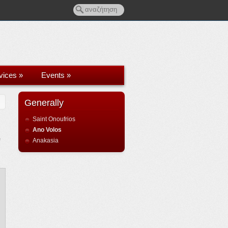
rvices
»
Events
»
Generally
Saint Onoufrios
Ano Volos
e
Anakasia