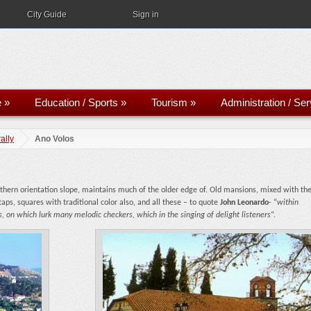
City Guide
Sign in
e
»
Education / Sports
»
Tourism
»
Administration / Se
ally
Ano Volos
uthern orientation slope, maintains much of the older edge of. Old mansions, mixed with th
aps, squares with traditional color also, and all these – to quote
John Leonardo
- “
within
, on which lurk many melodic checkers, which in the singing of delight listeners
“.