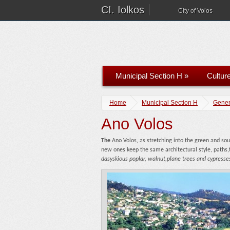
CI. Iolkos
City of Volos
Municipal Section H
»
Cultur
Home
Municipal Section H
Gener
Ano Volos
The
Ano Volos, as stretching into the green and so
new ones keep the same architectural style, paths,t
dasyskious poplar, walnut,plane trees and cypresses