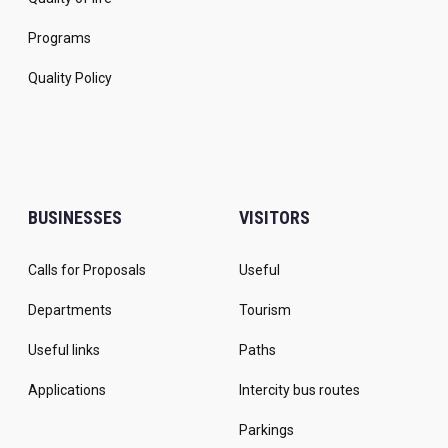
Programs
Quality Policy
BUSINESSES
VISITORS
Calls for Proposals
Useful
Departments
Tourism
Useful links
Paths
Applications
Intercity bus routes
Parkings