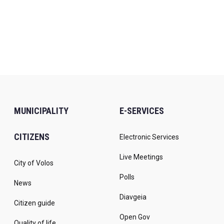
MUNICIPALITY
E-SERVICES
CITIZENS
Electronic Services
Live Meetings
City of Volos
Polls
News
Diavgeia
Citizen guide
Open Gov
Quality of life