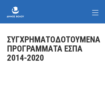
ΣΥΓΧΡΗΜΑΤΟΔΟΤΟΥΜΕΝΑ
ΠΡΟΓΡΑΜΜΑΤΑ ΕΣΠΑ
2014-2020