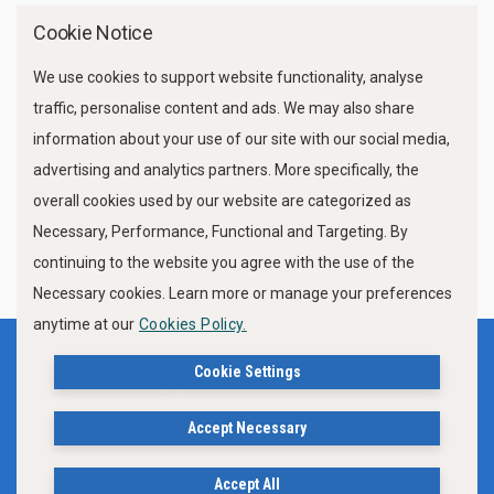
Marine Traffic
Cookie Notice
We use cookies to support website functionality, analyse
traffic, personalise content and ads. We may also share
information about your use of our site with our social media,
advertising and analytics partners. More specifically, the
overall cookies used by our website are categorized as
Necessary, Performance, Functional and Targeting. By
FOLLOW US
continuing to the website you agree with the use of the
Necessary cookies. Learn more or manage your preferences
anytime at our
Cookies Policy.
Terms of use
Privacy Policy
Cookie Settings
Cookies Policy
Accept Necessary
Δήλωση Προσβασιμότητας Ιστότοπου Δήμου Βόλου
Accept All