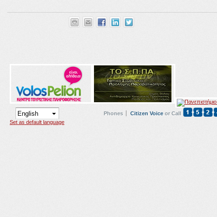
Phones
Citizen Voice
or Call
Set as default language