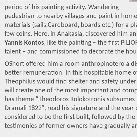
period of his painting activity. Wandering
pedestrian to nearby villages and paint in hom
materials (sails,Cardboard, boards etc.) for a pl
few coins. Here, in Anakasia, discovered him a
Yannis Kontos
, like the painting – the first PI
talent – and commissioned to decorate the hou
Ο
Short offered him a room anthropinotero a 
better remuneration. In this hospitable home o
Theophilus would find shelter and safety under
will create one of the most important and com
has theme “Theodoros Kolokotronis subsumes i
Dramali 1822″, read his signature and the year o
considered to be the first built, followed by th
testimonies of former owners have gradually an