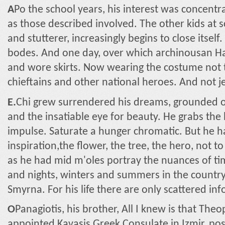
A
Po the school years, his interest was concentr
as those described involved. The other kids at s
and stutterer, increasingly begins to close itself
bodes. And one day, over which archinousan Ha
and wore skirts. Now wearing the costume not t
chieftains and other national heroes. And not jet
E.
Chi grew surrendered his dreams, grounded on
and the insatiable eye for beauty. He grabs the 
impulse. Saturate a hunger chromatic. But he had
inspiration,the flower, the tree, the hero, not t
as he had mid m'oles portray the nuances of t
and nights, winters and summers in the countrys
Smyrna. For his life there are only scattered in
Ο
Panagiotis, his brother, All I knew is that Th
appointed Kavasis Greek Consulate in Izmir, pos