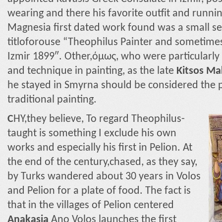
wearing and there his favorite outfit and runnin
Magnesia first dated work found was a small sel
titloforouse “Theophilus Painter and sometimes 
Izmir 1899″. Other,όμως, who were particularl
and technique in painting, as the late
Kitsos Ma
he stayed in Smyrna should be considered the p
traditional painting.
C
HY,they believe, To regard Theophilus-
taught is something I exclude his own
works and especially his first in Pelion. At
the end of the century,chased, as they say,
by Turks wandered about 30 years in Volos
and Pelion for a plate of food. The fact is
that in the villages of Pelion centered
Anakasia
Ano Volos launches the first