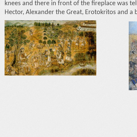
knees and there in front of the fireplace was tel
Hector, Alexander the Great, Erotokritos and a b