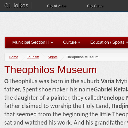
CI. Iolkos
City of Volos
City Guide
Municipal Section H
»
Culture
»
Education / Sports
»
Home
Tourism
Sights
Theophilos Museum
Theophilos Museum
Ο
Theophilus was born in the suburb
Varia
Myti
father, Spent shoemaker, his name
Gabriel Kefal
the daughter of a painter, they called
Penelope 
father claimed to worship the Holy Land,
Hadji
that seemed from the beginning the little Theop
sat and watched his work. And his grandfather 