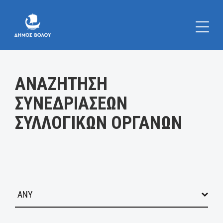
Κατηγορία:
ΑΝΑΖΗΤΗΣΗ
ΣΥΝΕΔΡΙΑΣΕΩΝ
ΣΥΛΛΟΓΙΚΩΝ ΟΡΓΑΝΩΝ