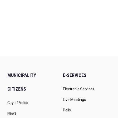
MUNICIPALITY
E-SERVICES
CITIZENS
Electronic Services
Live Meetings
City of Volos
Polls
News