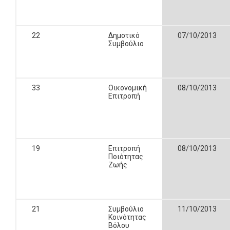
22
Δημοτικό
07/10/2013
Συμβούλιο
33
Οικονομική
08/10/2013
Επιτροπή
19
Επιτροπή
08/10/2013
Ποιότητας
Ζωής
21
Συμβούλιο
11/10/2013
Κοινότητας
Βόλου