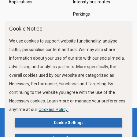
Applications
Intercity bus routes
Parkings
Marine Traffic
Cookie Notice
We use cookies to support website functionality, analyse
traffic, personalise content and ads. We may also share
information about your use of our site with our social media,
advertising and analytics partners. More specifically, the
overall cookies used by our website are categorized as
Necessary, Performance, Functional and Targeting. By
FOLLOW US
continuing to the website you agree with the use of the
Necessary cookies. Learn more or manage your preferences
anytime at our
Cookies Policy.
Terms of use
Privacy Policy
Cookie Settings
Cookies Policy