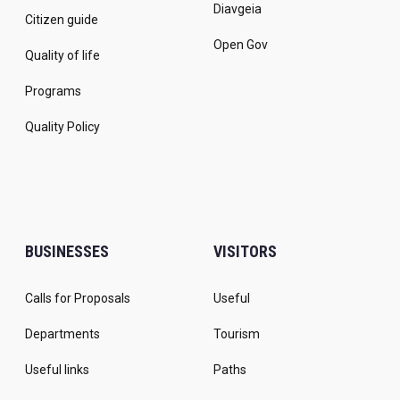
Diavgeia
Citizen guide
Open Gov
Quality of life
Programs
Quality Policy
BUSINESSES
VISITORS
Calls for Proposals
Useful
Departments
Tourism
Useful links
Paths