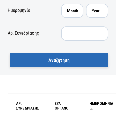
Ημερομηνία
Αρ. Συνεδρίασης
ΑΡ.
ΣΥΛ.
ΗΜΕΡΟΜΗΝΙΑ
ΣΥΝΕΔΡΙΑΣΗΣ
ΟΡΓΑΝΟ