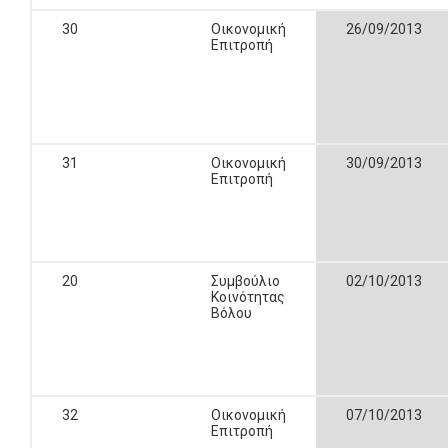
30
Οικονομική
26/09/2013
Επιτροπή
31
Οικονομική
30/09/2013
Επιτροπή
20
Συμβούλιο
02/10/2013
Κοινότητας
Βόλου
32
Οικονομική
07/10/2013
Επιτροπή