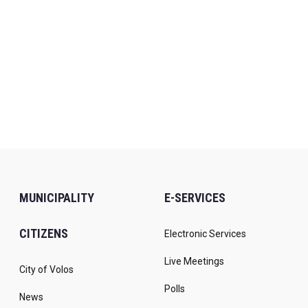
MUNICIPALITY
E-SERVICES
CITIZENS
Electronic Services
Live Meetings
City of Volos
Polls
News