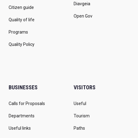
Diavgeia
Citizen guide
Open Gov
Quality of life
Programs
Quality Policy
BUSINESSES
VISITORS
Calls for Proposals
Useful
Departments
Tourism
Useful links
Paths