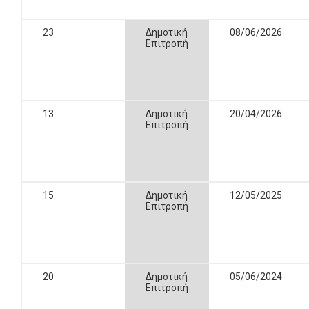
23
Δημοτική
08/06/2026
Επιτροπή
13
Δημοτική
20/04/2026
Επιτροπή
15
Δημοτική
12/05/2025
Επιτροπή
20
Δημοτική
05/06/2024
Επιτροπή