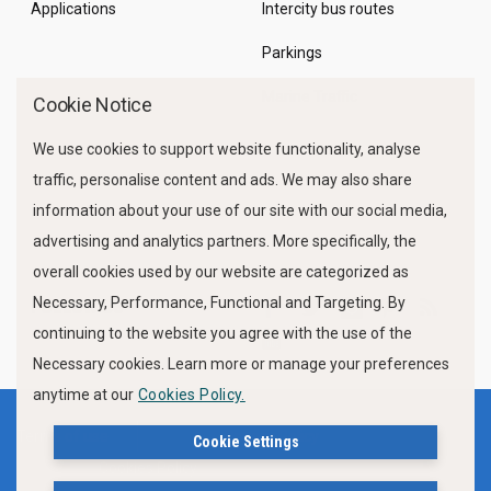
Applications
Intercity bus routes
Parkings
Marine Traffic
Cookie Notice
We use cookies to support website functionality, analyse
traffic, personalise content and ads. We may also share
information about your use of our site with our social media,
advertising and analytics partners. More specifically, the
overall cookies used by our website are categorized as
Necessary, Performance, Functional and Targeting. By
FOLLOW US
continuing to the website you agree with the use of the
Necessary cookies. Learn more or manage your preferences
anytime at our
Cookies Policy.
Terms of use
Privacy Policy
Cookie Settings
Cookies Policy