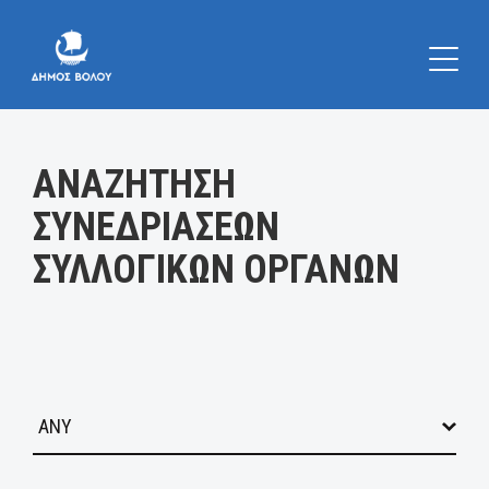
Κατηγορία:
ΑΝΑΖΗΤΗΣΗ
ΣΥΝΕΔΡΙΑΣΕΩΝ
ΣΥΛΛΟΓΙΚΩΝ ΟΡΓΑΝΩΝ