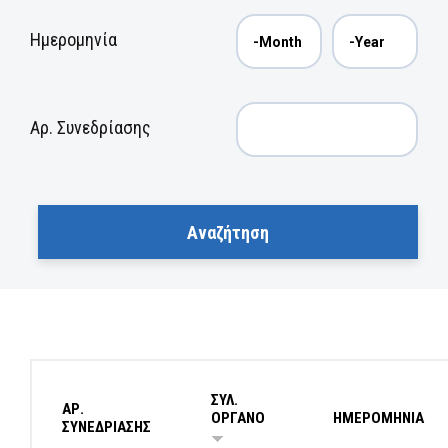
Ημερομηνία
Αρ. Συνεδρίασης
ΣΥΛ.
ΑΡ.
ΟΡΓΑΝΟ
ΗΜΕΡΟΜΗΝΙΑ
ΣΥΝΕΔΡΙΑΣΗΣ