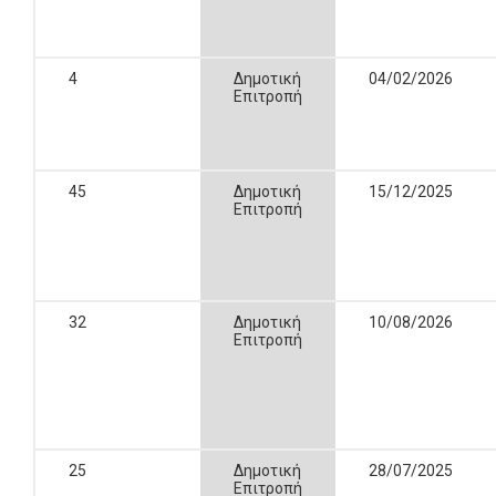
4
Δημοτική
04/02/2026
Επιτροπή
45
Δημοτική
15/12/2025
Επιτροπή
32
Δημοτική
10/08/2026
Επιτροπή
25
Δημοτική
28/07/2025
Επιτροπή