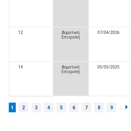
12
Δημοτική
07/04/2026
Επιτροπή
14
Δημοτική
05/05/2025
Επιτροπή
Pages
1
2
3
4
5
6
7
8
9
…