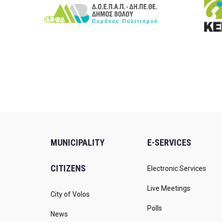
MUNICIPALITY
E-SERVICES
CITIZENS
Electronic Services
Live Meetings
City of Volos
Polls
News