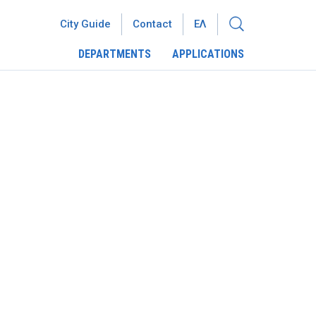
City Guide
Contact
ΕΛ
DEPARTMENTS
APPLICATIONS