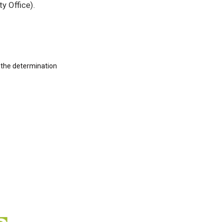
y Office).
 the determination