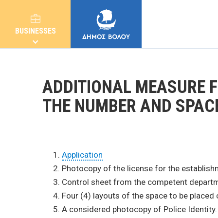
BUSINESSES
ADDITIONAL MEASURE 
THE NUMBER AND SPAC
MUNICIPALITY
CITIZENS
Application
Photocopy of the license for the establish
Control sheet from the competent departme
E-SERVICES
Four (4) layouts of the space to be placed 
A considered photocopy of Police Identity. (