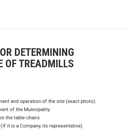
FOR DETERMINING
E OF TREADMILLS
ment and operation of the site (exact photo).
nt of the Municipality.
on the table-chairs.
If it is a Company, its representative).