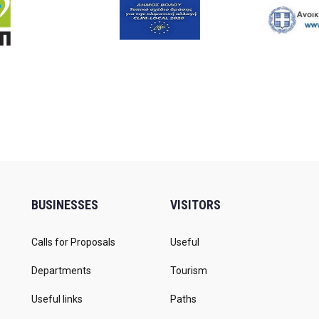
BUSINESSES
VISITORS
Calls for Proposals
Useful
Departments
Tourism
Useful links
Paths