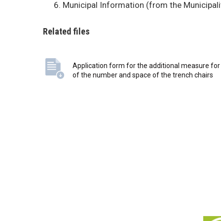
BUSINESSES
Municipal Information (from the Municipalit
Related files
VISITORS
Application form for the additional measure for
of the number and space of the trench chairs