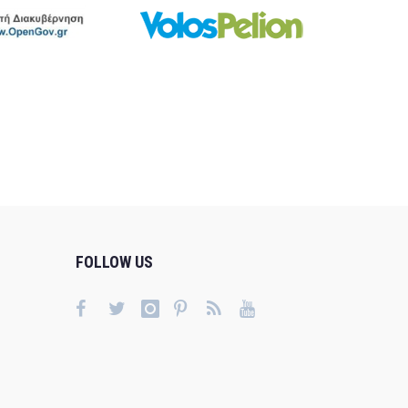
FOLLOW US