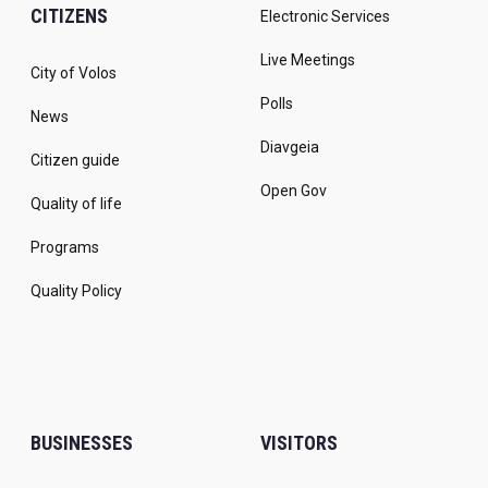
CITIZENS
Electronic Services
Live Meetings
City of Volos
Polls
News
Diavgeia
Citizen guide
Open Gov
Quality of life
Programs
Quality Policy
BUSINESSES
VISITORS