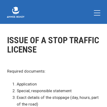
ISSUE OF A STOP TRAFFIC
LICENSE
Required documents:
Application
Special, responsible statement
Exact details of the stoppage (day, hours, part
of the road)