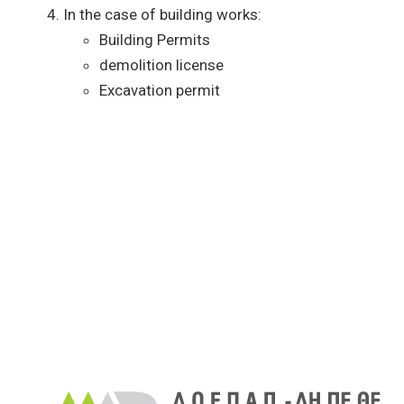
In the case of building works:
Building Permits
demolition license
Excavation permit