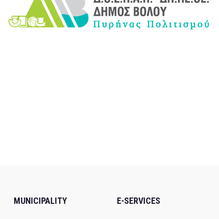
MUNICIPALITY
E-SERVICES