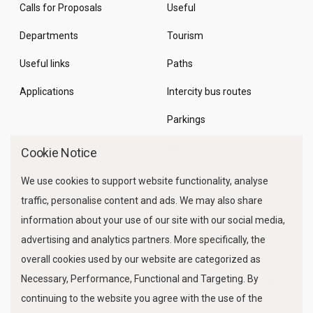
Calls for Proposals
Useful
Departments
Tourism
Useful links
Paths
Applications
Intercity bus routes
Parkings
Marine Traffic
Cookie Notice
We use cookies to support website functionality, analyse
traffic, personalise content and ads. We may also share
information about your use of our site with our social media,
advertising and analytics partners. More specifically, the
overall cookies used by our website are categorized as
Necessary, Performance, Functional and Targeting. By
FOLLOW US
continuing to the website you agree with the use of the