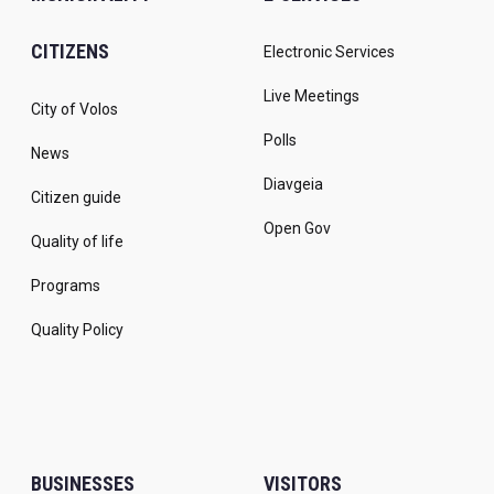
CITIZENS
Electronic Services
Live Meetings
City of Volos
Polls
News
Diavgeia
Citizen guide
Open Gov
Quality of life
Programs
Quality Policy
BUSINESSES
VISITORS