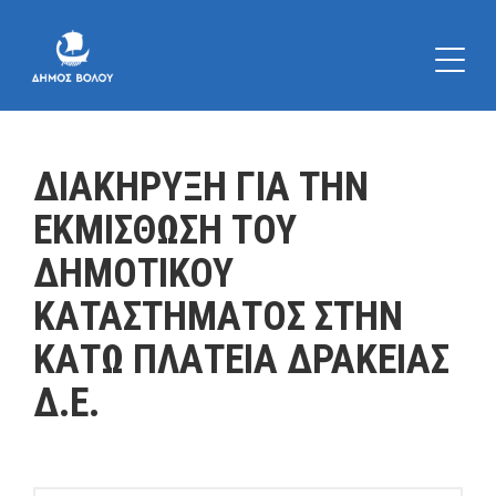
ΔΙΑΚΗΡΥΞΗ ΓΙΑ ΤΗΝ
ΕΚΜΙΣΘΩΣΗ ΤΟΥ
ΔΗΜΟΤΙΚΟΥ
ΚΑΤΑΣΤΗΜΑΤΟΣ ΣΤΗΝ
ΚΑΤΩ ΠΛΑΤΕΙΑ ΔΡΑΚΕΙΑΣ
Δ.Ε.