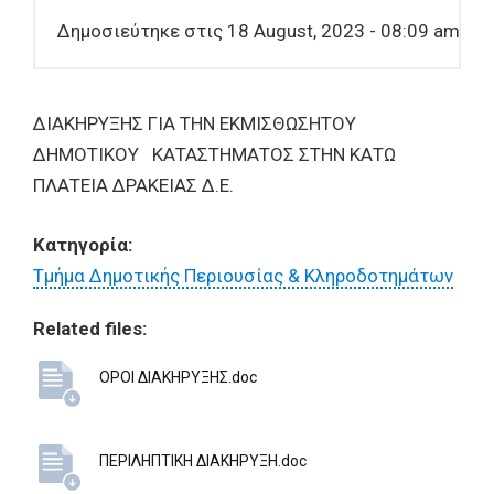
Δημοσιεύτηκε στις 18 August, 2023 - 08:09 am
ΔΙΑΚΗΡΥΞΗΣ ΓΙΑ ΤΗΝ ΕΚΜΙΣΘΩΣΗΤΟΥ
ΔΗΜΟΤΙΚΟΥ ΚΑΤΑΣΤΗΜΑΤΟΣ ΣΤΗΝ ΚΑΤΩ
ΠΛΑΤΕΙΑ ΔΡΑΚΕΙΑΣ Δ.Ε.
Κατηγορία:
Τμήμα Δημοτικής Περιουσίας & Κληροδοτημάτων
Related files:
ΟΡΟΙ ΔΙΑΚΗΡΥΞΗΣ.doc
ΠΕΡΙΛΗΠΤΙΚΗ ΔΙΑΚΗΡΥΞΗ.doc