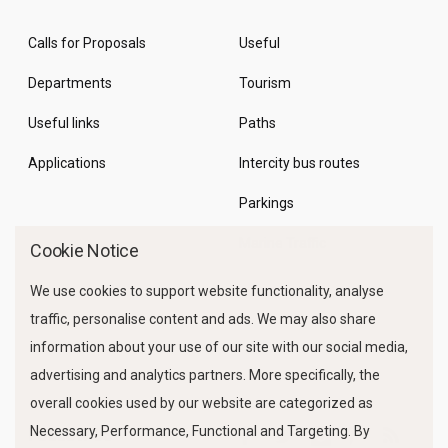
Calls for Proposals
Useful
Departments
Tourism
Useful links
Paths
Applications
Intercity bus routes
Parkings
Marine Traffic
Cookie Notice
We use cookies to support website functionality, analyse
traffic, personalise content and ads. We may also share
information about your use of our site with our social media,
advertising and analytics partners. More specifically, the
overall cookies used by our website are categorized as
Necessary, Performance, Functional and Targeting. By
FOLLOW US