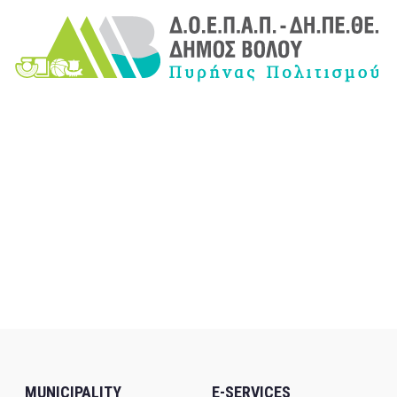
MUNICIPALITY
E-SERVICES