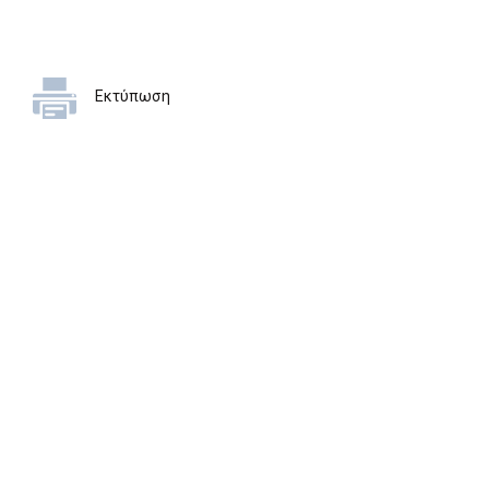
Εκτύπωση