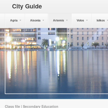
City Guide
Agria
Aisonia
Artemis
Volos
Iolkos
Class file | Secondary Education