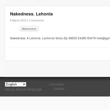
Nakedness. Lehonia
6 March 2012 |
0 Comments
Maneuvers
Nakedness. A Lehonia. Lechonia Volos-Zip 38500 24280 93479 mail@gym
Connection
SiteMap
Set as default language