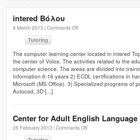
intered Βόλου
6 March 2013 |
Comments Off
Tutoring
The computer learning center located in intered To
the center of Volos. The activities related to the ed
computer science. The areas are divided into trainin
Information 6-16 years 2) ECDL certifications in hand
Microsoft (MS Office). 3) Specialized programs of p
Autocad, 3D [...]
Center for Adult English Language
25 February 2013 |
Comments Off
Tutoring