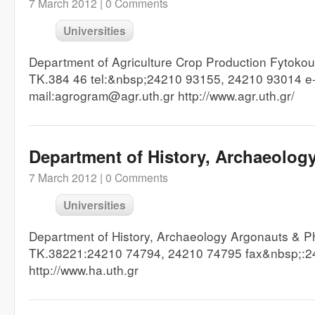
7 March 2012 |
0 Comments
Universities
Department of Agriculture Crop Production Fytokou
TK.384 46 tel:&nbsp;24210 93155, 24210 93014 e
mail:agrogram@agr.uth.gr http://www.agr.uth.gr/
Department of History, Archaeolog
7 March 2012 |
0 Comments
Universities
Department of History, Archaeology Argonauts & Ph
TK.38221:24210 74794, 24210 74795 fax&nbsp;:
http://www.ha.uth.gr