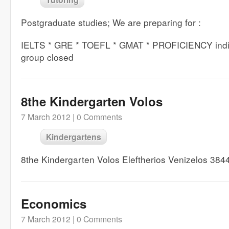
Postgraduate studies; We are preparing for :
IELTS * GRE * TOEFL * GMAT * PROFICIENCY indiv
group closed
8the Kindergarten Volos
7 March 2012 |
0 Comments
Kindergartens
8the Kindergarten Volos Eleftherios Venizelos 38
Economics
7 March 2012 |
0 Comments