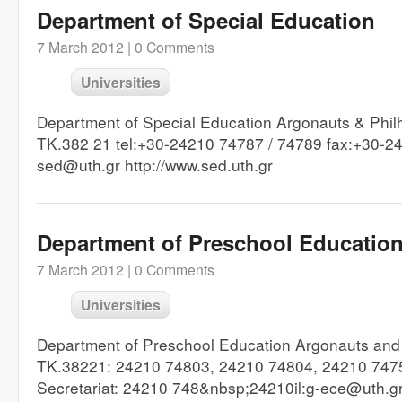
Department of Special Education
7 March 2012 |
0 Comments
Universities
Department of Special Education Argonauts & Phil
TK.382 21 tel:+30-24210 74787 / 74789 fax:+30-24
sed@uth.gr http://www.sed.uth.gr
Department of Preschool Educatio
7 March 2012 |
0 Comments
Universities
Department of Preschool Education Argonauts and P
TK.38221: 24210 74803, 24210 74804, 24210 747
Secretariat: 24210 748&nbsp;24210il:g-ece@uth.g