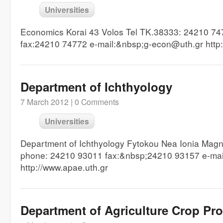
Universities
Economics Korai 43 Volos Tel TK.38333: 24210 7
fax:24210 74772 e-mail:&nbsp;g-econ@uth.gr http:
Department of Ichthyology
7 March 2012 |
0 Comments
Universities
Department of Ichthyology Fytokou Nea Ionia Mag
phone: 24210 93011 fax:&nbsp;24210 93157 e-ma
http://www.apae.uth.gr
Department of Agriculture Crop Pr