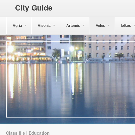
City Guide
Agria
Aisonia
Artemis
Volos
Iolkos
Class file | Education