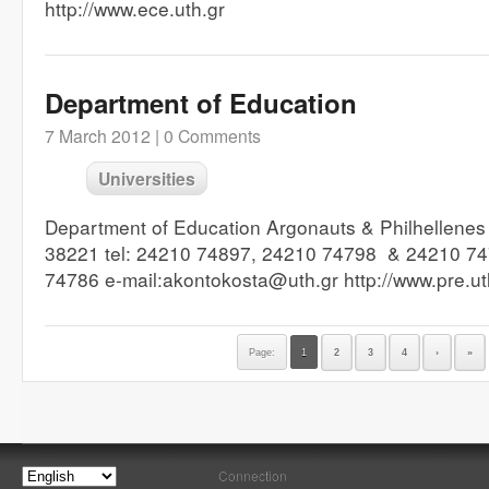
http://www.ece.uth.gr
Department of Education
7 March 2012 |
0 Comments
Universities
Department of Education Argonauts & Philhellenes
38221 tel: 24210 74897, 24210 74798 & 24210 74
74786 e-mail:akontokosta@uth.gr http://www.pre.u
Page:
1
2
3
4
›
»
Connection