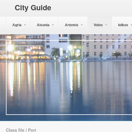
City Guide
Agria
Aisonia
Artemis
Volos
Iolkos
Class file | Port