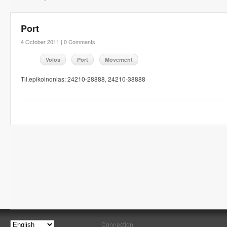
Port
4 October 2011 |
0 Comments
Volos
Port
Movement
Til.epikoinonias: 24210-28888, 24210-38888
Connection