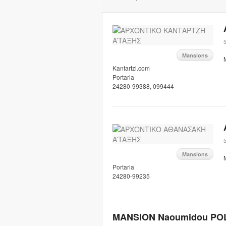
5
Mansions
Kantartzi.com
Portaria
24280-99388, 099444
5
Mansions
Portaria
24280-99235
MANSION Naoumidou PO