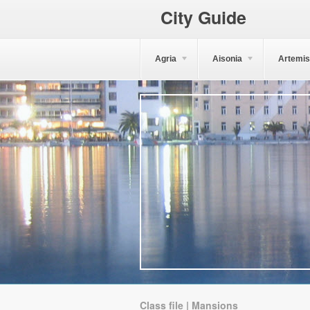
City Guide
Agria
Aisonia
Artemis
Class file | Mansions