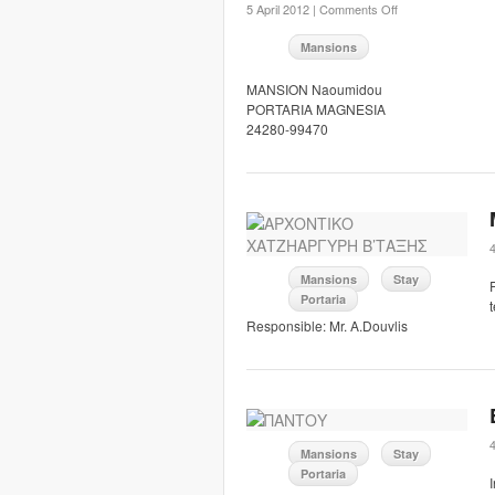
5 April 2012 |
Comments Off
Mansions
MANSION Naoumidou
PORTARIA MAGNESIA
24280-99470
Mansions
Stay
Portaria
Responsible: Mr. A.Douvlis
Mansions
Stay
Portaria