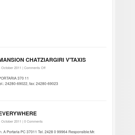
MANSION CHATZIARGIRI V'TAXIS
4 October 2011 |
Comments Off
PORTARIA 370 11
tel.: 24280-69022, fax: 24280-69023
EVERYWHERE
4 October 2011 |
0 Comments
In. A Portaria PC 37011 Tel. 2428 0 99964 Responsible:Mr.