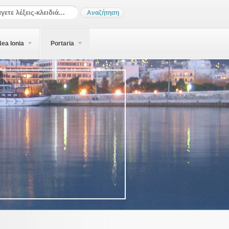
ea Ionia
Portaria