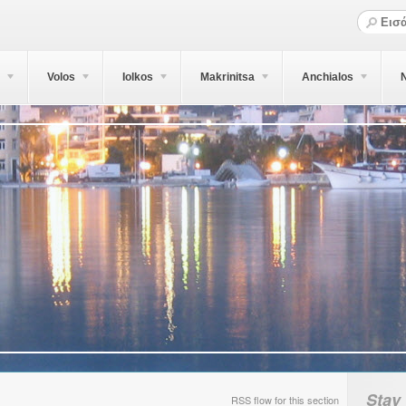
Volos
Iolkos
Makrinitsa
Anchialos
N
Stay
RSS flow for this section