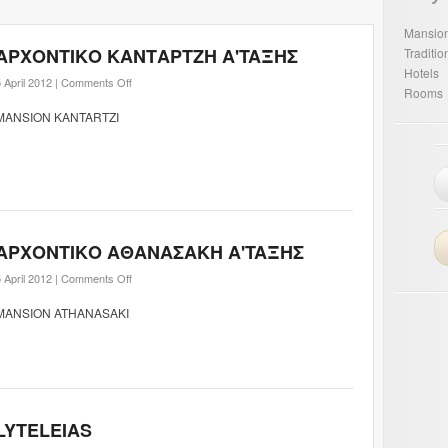
Mansio
ΑΡΧΟΝΤΙΚΟ ΚΑΝΤΑΡΤΖΗ A'TAΞHΣ
Traditi
Hotels
 April 2012 |
Comments Off
Rooms
MANSION KANTARTZI
ΑΡΧΟΝΤΙΚΟ ΑΘΑΝΑΣΑΚΗ A'TAΞHΣ
 April 2012 |
Comments Off
MANSION ATHANASAKI
LYTELEIAS