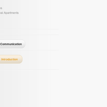
ns
onal Apartments
Communication
Introduction