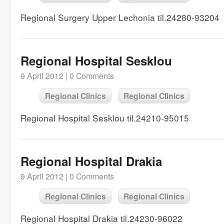
Regional Surgery Upper Lechonia til.24280-93204
Regional Hospital Sesklou
9 April 2012 |
0 Comments
Regional Clinics
Regional Clinics
Regional Hospital Sesklou til.24210-95015
Regional Hospital Drakia
9 April 2012 |
0 Comments
Regional Clinics
Regional Clinics
Regional Hospital Drakia til.24230-96022