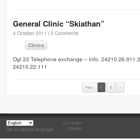
General Clinic “Skiathan”
4 October 2011 |
0 Comments
Clinics
Ogl 23 Telephone exchange – Info. 24210.26.911 
24210.22.111
Page:
1
2
›
Connection
SiteMap
Set as default language