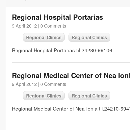
Regional Hospital Portarias
9 April 2012 |
0 Comments
Regional Clinics
Regional Clinics
Regional Hospital Portarias til.24280-99106
Regional Medical Center of Nea Ion
9 April 2012 |
0 Comments
Regional Clinics
Regional Clinics
Regional Medical Center of Nea Ionia til.24210-69