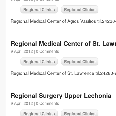
Regional Clinics
Regional Clinics
Regional Medical Center of Agios Vasilios til.2423
Regional Medical Center of St. Law
9 April 2012 |
0 Comments
Regional Clinics
Regional Clinics
Regional Medical Center of St. Lawrence til.24280
Regional Surgery Upper Lechonia
9 April 2012 |
0 Comments
Regional Clinics
Regional Clinics