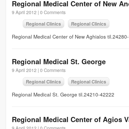
Regional Medical Center of New An
9 April 2012 |
0 Comments
Regional Clinics
Regional Clinics
Regional Medical Center of New Aghialos til.24280
Regional Medical St. George
9 April 2012 |
0 Comments
Regional Clinics
Regional Clinics
Regional Medical St. George til.24210-42222
Regional Medical Center of Agios V
9 April 2012 |
0 Comments