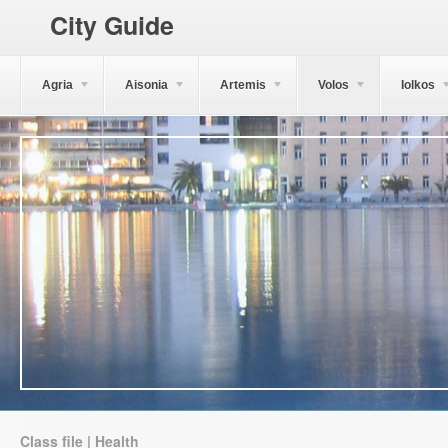
City Guide
Agria
Aisonia
Artemis
Volos
Iolkos
Class file | Health