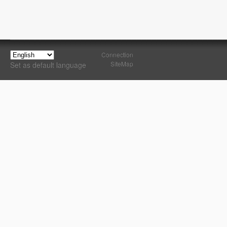
Connection
SiteMap
Set as default language