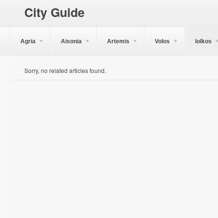
City Guide
Agria
Aisonia
Artemis
Volos
Iolkos
Sorry, no related articles found.