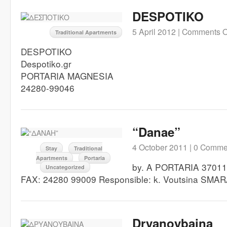
DESPOTIKO
5 April 2012 |
Comments O
Traditional Apartments
DESPOTIKO
Despotiko.gr
PORTARIA MAGNESIA
24280-99046
“Danae”
4 October 2011 |
0 Comme
Stay
Traditional
Apartments
Portaria
by. A PORTARIA 37011
Uncategorized
FAX: 24280 99009 Responsible: k. Voutsina SMA
Dryanoybaina