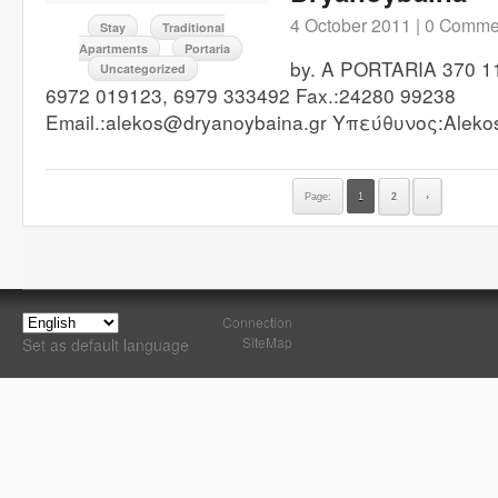
4 October 2011 |
0 Comme
Stay
Traditional
Apartments
Portaria
by. A PORTARIA 370 11
Uncategorized
6972 019123, 6979 333492 Fax.:24280 99238
Email.:alekos@dryanoybaina.gr Υπεύθυνος:Alekos
Page:
1
2
›
Connection
SiteMap
Set as default language