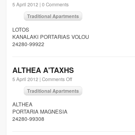
5 April 2012 |
0 Comments
Traditional Apartments
LOTOS
KANALAKI PORTARIAS VOLOU
24280-99922
ALTHEA A'TAXHS
5 April 2012 |
Comments Off
Traditional Apartments
ALTHEA
PORTARIA MAGNESIA
24280-99308