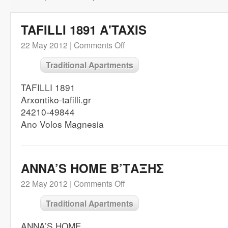
TAFILLI 1891 A'TAXIS
22 May 2012 |
Comments Off
Traditional Apartments
TAFILLI 1891
Arxontiko-tafilli.gr
24210-49844
Ano Volos Magnesia
ANNA’S HOME B’ΤΑΞΗΣ
22 May 2012 |
Comments Off
Traditional Apartments
ANNA’S HOME