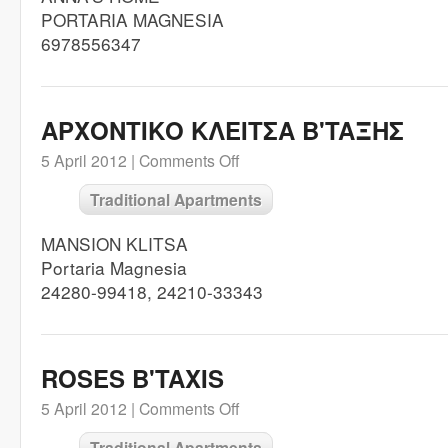
PORTARIA MAGNESIA
6978556347
ΑΡΧΟΝΤΙΚΟ ΚΛΕΙΤΣΑ Β'TAΞHΣ
5 April 2012 |
Comments Off
Traditional Apartments
MANSION KLITSA
Portaria Magnesia
24280-99418, 24210-33343
ROSES B'TAXIS
5 April 2012 |
Comments Off
Traditional Apartments