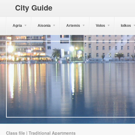
City Guide
Agria
Aisonia
Artemis
Volos
Iolkos
Class file | Traditional Apartments