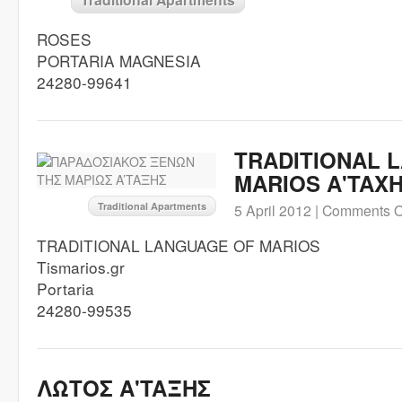
ROSES
PORTARIA MAGNESIA
24280-99641
TRADITIONAL 
MARIOS A'TAX
Traditional Apartments
5 April 2012 |
Comments O
TRADITIONAL LANGUAGE OF MARIOS
Tismarios.gr
Portaria
24280-99535
ΛΩΤΟΣ A'TAΞHΣ