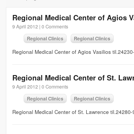
Regional Medical Center of Agios V
9 April 2012 |
0 Comments
Regional Clinics
Regional Clinics
Regional Medical Center of Agios Vasilios til.2423
Regional Medical Center of St. Law
9 April 2012 |
0 Comments
Regional Clinics
Regional Clinics
Regional Medical Center of St. Lawrence til.24280