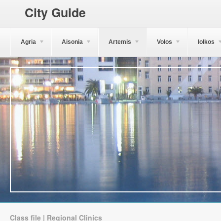
City Guide
Agria
Aisonia
Artemis
Volos
Iolkos
Class file | Regional Clinics