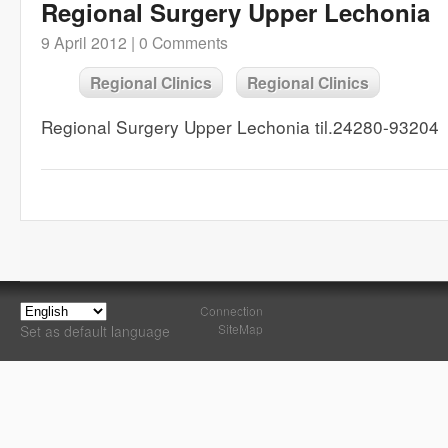
Regional Surgery Upper Lechonia
9 April 2012 |
0 Comments
Regional Clinics
Regional Clinics
Regional Surgery Upper Lechonia til.24280-93204
Connection
SiteMap
Set as default language