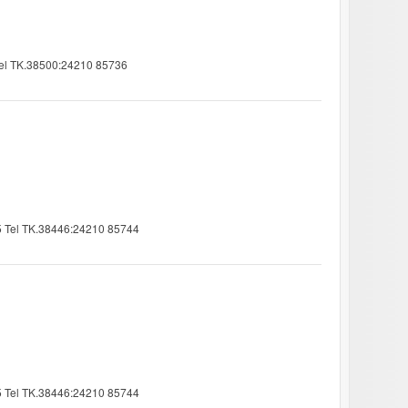
 Tel TK.38500:24210 85736
25 Tel TK.38446:24210 85744
25 Tel TK.38446:24210 85744