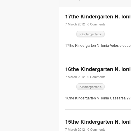
17the Kindergarten N. Ion
7 March 2012 |
0 Comments
Kindergartens
17the Kindergarten N. Ionia-Volos eloqu
16the Kindergarten N. Ion
7 March 2012 |
0 Comments
Kindergartens
16the Kindergarten N. Ionia Caesarea 2
15the Kindergarten N. Ion
7 March 2012 |
0 Comments