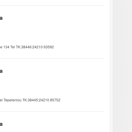
ia
ce 134 Tel TK.38446:24210 63592
ia
-Tel Tepeleniou TK.38445:24210 85752
ia