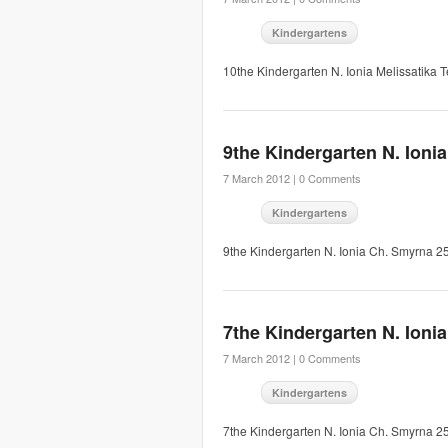
Kindergartens
10the Kindergarten N. Ionia Melissatika
9the Kindergarten N. Ionia
7 March 2012 |
0 Comments
Kindergartens
9the Kindergarten N. Ionia Ch. Smyrna 
7the Kindergarten N. Ionia
7 March 2012 |
0 Comments
Kindergartens
7the Kindergarten N. Ionia Ch. Smyrna 