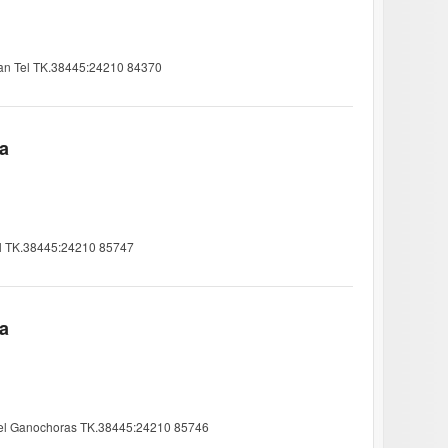
ian Tel TK.38445:24210 84370
ia
Tel TK.38445:24210 85747
ia
& Tel Ganochoras TK.38445:24210 85746