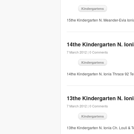
Kindergartens
15the Kindergarten N. Meander-Evia Ion
14the Kindergarten N. Ion
7 March 2012 |
0 Comments
Kindergartens
14the Kindergarten N. Ionia Thrace 92 
13the Kindergarten N. Ion
7 March 2012 |
0 Comments
Kindergartens
13the Kindergarten N. Ionia Ch. Louli 