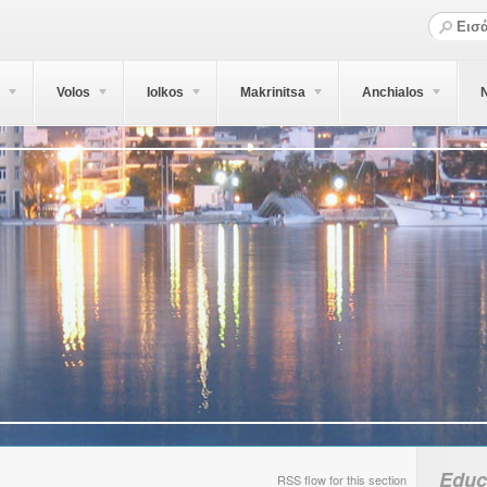
Volos
Iolkos
Makrinitsa
Anchialos
N
Educ
RSS flow for this section