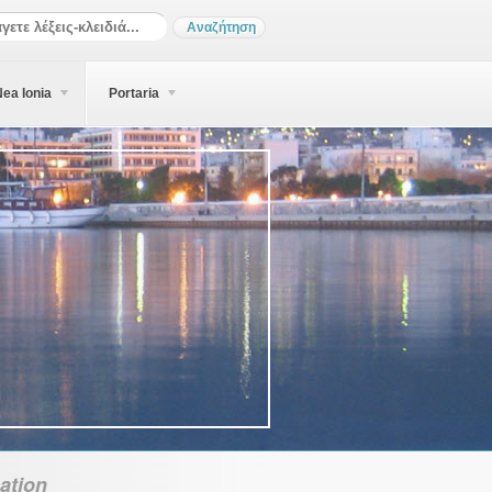
ea Ionia
Portaria
ation