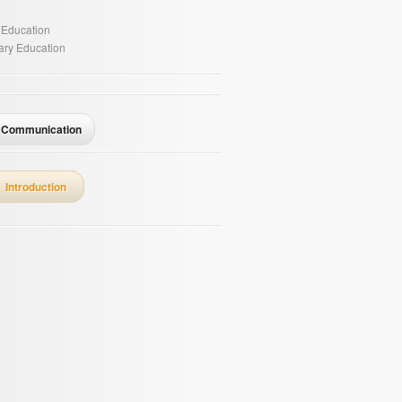
 Education
ry Education
Communication
Introduction