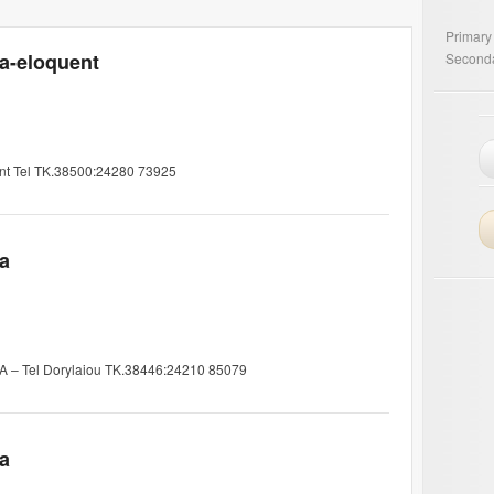
Primary
ia-eloquent
Seconda
ent Tel TK.38500:24280 73925
ia
7A – Tel Dorylaiou TK.38446:24210 85079
ia