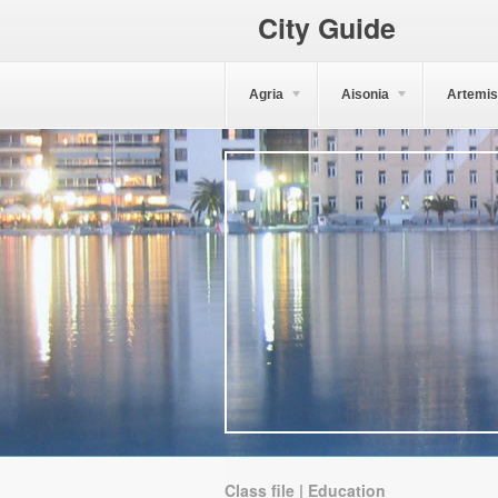
City Guide
Agria
Aisonia
Artemis
Class file | Education