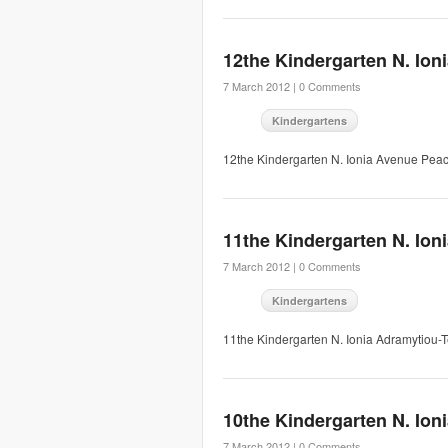
12the Kindergarten N. Ion
7 March 2012 |
0 Comments
Kindergartens
12the Kindergarten N. Ionia Avenue Pea
11the Kindergarten N. Ion
7 March 2012 |
0 Comments
Kindergartens
11the Kindergarten N. Ionia Adramytiou
10the Kindergarten N. Ion
7 March 2012 |
0 Comments