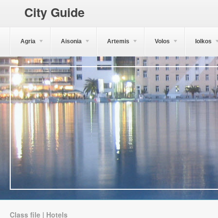
City Guide
Agria
Aisonia
Artemis
Volos
Iolkos
Class file | Hotels