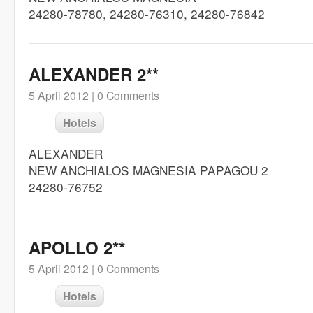
24280-78780, 24280-76310, 24280-76842
ALEXANDER 2**
5 April 2012 |
0 Comments
Hotels
ALEXANDER
NEW ANCHIALOS MAGNESIA PAPAGOU 2
24280-76752
APOLLO 2**
5 April 2012 |
0 Comments
Hotels