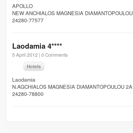
APOLLO
NEW ANCHIALOS MAGNESIA DIAMANTOPOULOU
24280-77577
Laodamia 4****
5 April 2012 |
0 Comments
Hotels
Laodamia
N.AGCHIALOS MAGNESIA DIAMANTOPOULOU 2A
24280-78800