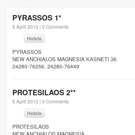
PYRASSOS 1*
5 April 2012 |
0 Comments
Hotels
PYRASSOS
NEW ANCHIALOS MAGNESIA KASNETI 36
24280-76256, 24280-76449
PROTESILAOS 2**
5 April 2012 |
0 Comments
Hotels
PROTESILAOS
NEW ANCHIALOS MAGNESIA