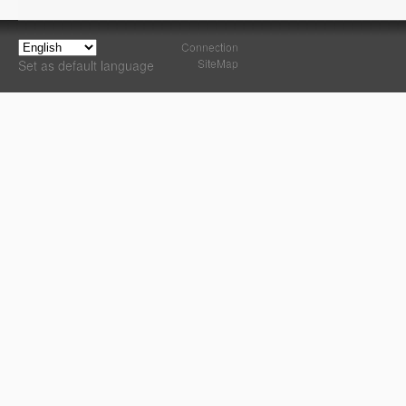
Connection
SiteMap
Set as default language