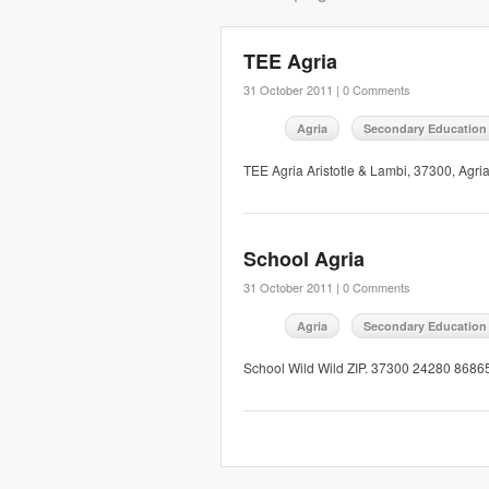
TEE Agria
31 October 2011 |
0 Comments
Agria
Secondary Education
TEE Agria Aristotle & Lambi, 37300, Agri
School Agria
31 October 2011 |
0 Comments
Agria
Secondary Education
School Wild Wild ZIP. 37300 24280 86865 