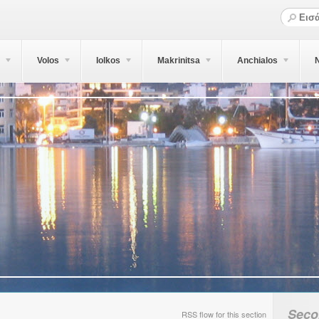
Volos
Iolkos
Makrinitsa
Anchialos
N
Seco
RSS flow for this section