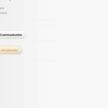
ers
hools
Communication
Introduction