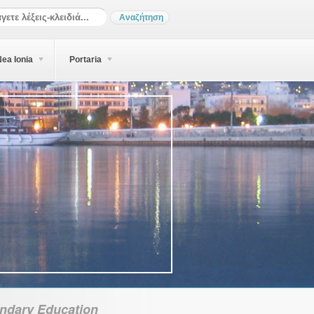
ea Ionia
Portaria
ndary Education