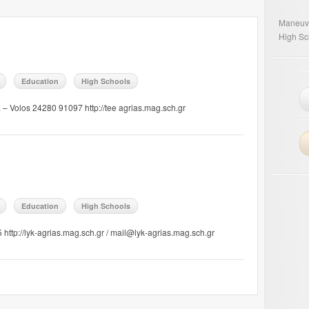
Maneuv
High Sc
Education
High Schools
a – Volos 24280 91097 http://tee agrias.mag.sch.gr
Education
High Schools
http://lyk-agrias.mag.sch.gr / mail@lyk-agrias.mag.sch.gr