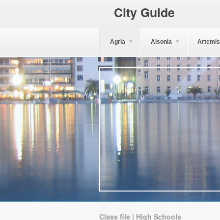
City Guide
Agria
Aisonia
Artemis
Class file | High Schools