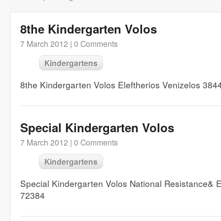
8the Kindergarten Volos
7 March 2012 |
0 Comments
Kindergartens
8the Kindergarten Volos Eleftherios Venizelos 38
Special Kindergarten Volos
7 March 2012 |
0 Comments
Kindergartens
Special Kindergarten Volos National Resistance&
72384