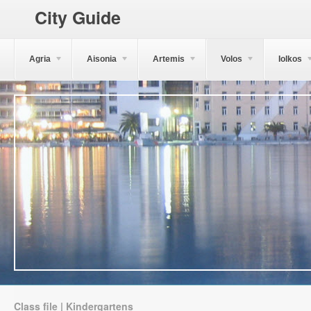
City Guide
Agria
Aisonia
Artemis
Volos
Iolkos
Class file | Kindergartens