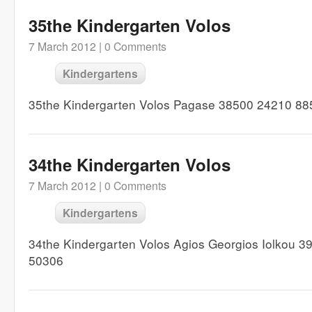
35the Kindergarten Volos
7 March 2012 |
0 Comments
Kindergartens
35the Kindergarten Volos Pagase 38500 24210 88
34the Kindergarten Volos
7 March 2012 |
0 Comments
Kindergartens
34the Kindergarten Volos Agios Georgios Iolkou 
50306