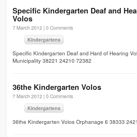
Specific Kindergarten Deaf and Hea
Volos
7 March 2012 |
0 Comments
Kindergartens
Specific Kindergarten Deaf and Hard of Hearing Vo
Municipality 38221 24210 72382
36the Kindergarten Volos
7 March 2012 |
0 Comments
Kindergartens
36the Kindergarten Volos Orphanage 6 38333 242