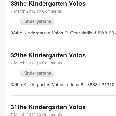
33the Kindergarten Volos
7 March 2012 |
0 Comments
Kindergartens
33the Kindergarten Volos D. Georgiadis & EAA 9
32the Kindergarten Volos
7 March 2012 |
0 Comments
Kindergartens
32the Kindergarten Volos Larissa 84 38334 24210
31the Kindergarten Volos
7 March 2012 |
0 Comments