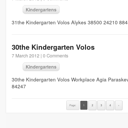
Kindergartens
31the Kindergarten Volos Alykes 38500 24210 88
30the Kindergarten Volos
7 March 2012 |
0 Comments
Kindergartens
30the Kindergarten Volos Workplace Agia Paraske
84247
Page:
1
2
3
4
›