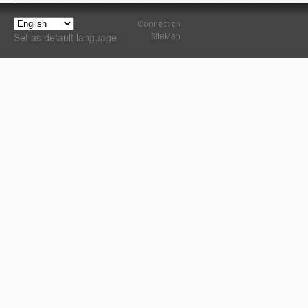
Connection
SiteMap
Set as default language