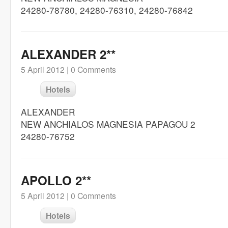
24280-78780, 24280-76310, 24280-76842
ALEXANDER 2**
5 April 2012 |
0 Comments
Hotels
ALEXANDER
NEW ANCHIALOS MAGNESIA PAPAGOU 2
24280-76752
APOLLO 2**
5 April 2012 |
0 Comments
Hotels