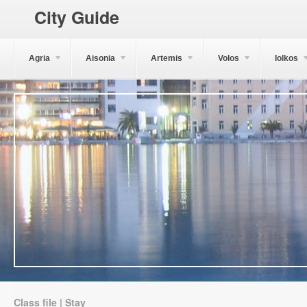
City Guide
Agria
Aisonia
Artemis
Volos
Iolkos
Class file | Stay