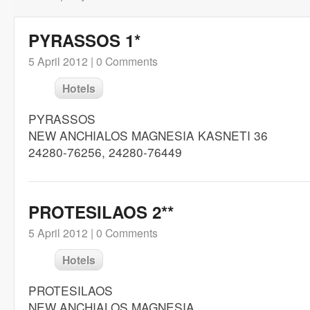
PYRASSOS 1*
5 April 2012 |
0 Comments
Hotels
PYRASSOS
NEW ANCHIALOS MAGNESIA KASNETI 36
24280-76256, 24280-76449
PROTESILAOS 2**
5 April 2012 |
0 Comments
Hotels
PROTESILAOS
NEW ANCHIALOS MAGNESIA