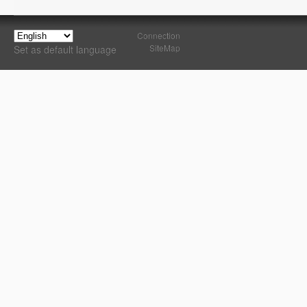
Connection
SiteMap
Set as default language