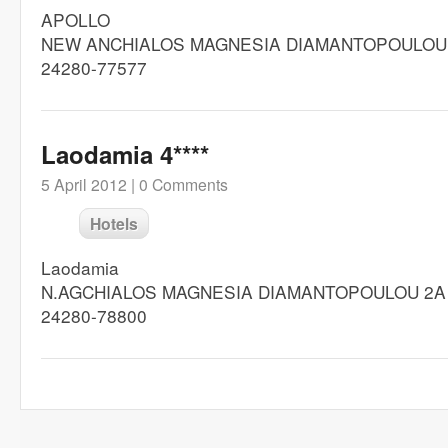
APOLLO
NEW ANCHIALOS MAGNESIA DIAMANTOPOULOU
24280-77577
Laodamia 4****
5 April 2012 |
0 Comments
Hotels
Laodamia
N.AGCHIALOS MAGNESIA DIAMANTOPOULOU 2A
24280-78800