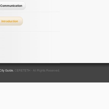
Communication
Introduction
City Guide.
CERETETH - All Rights Reserved.