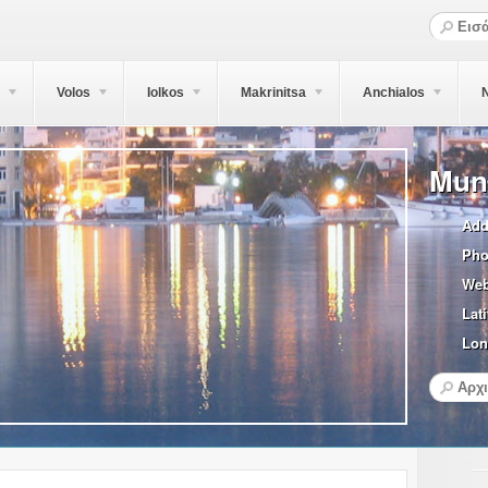
Volos
Iolkos
Makrinitsa
Anchialos
N
Muni
Add
Pho
Web
Lati
Lon