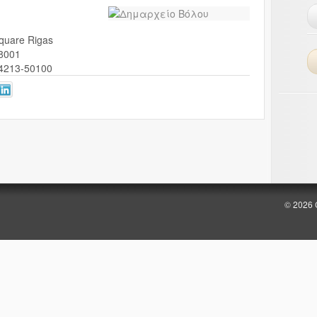
quare Rigas
8001
4213-50100
© 2026 