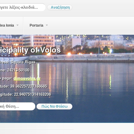
ea Ionia
Portaria
cipality of Volos
ress:
Square Rigas
ne:
24213-50100
 page:
dimosvolos.gr
tude:
39.362257227188685
gitude:
22.940751314163208