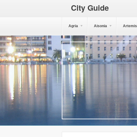
City Guide
Agria
Aisonia
Artemis