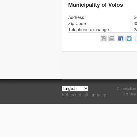
Municipality of Volos
Address :
S
Zip Code
3
Telephone exchange :
2
Connection
SiteMap
Set as default language