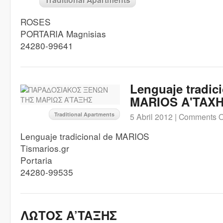
ROSES
PORTARIA Magnisias
24280-99641
Lenguaje tradic
MARIOS A'TAX
Traditional Apartments
5 Abril 2012 |
Comments O
Lenguaje tradicional de MARIOS
Tismarios.gr
Portaria
24280-99535
ΛΩΤΟΣ A’TAΞHΣ