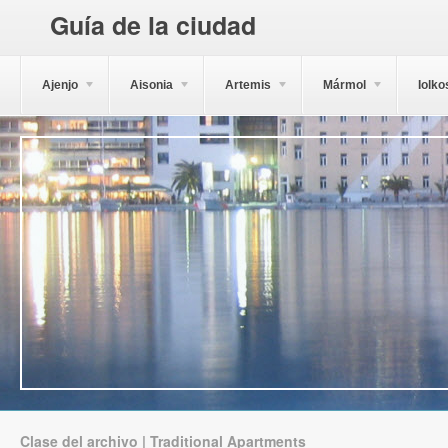
Guía de la ciudad
Ajenjo
Aisonia
Artemis
Mármol
Iolko
Clase del archivo | Traditional Apartments