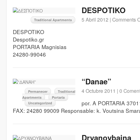
DESPOTIKO
5 Abril 2012 |
Comments O
Traditional Apartments
DESPOTIKO
Despotiko.gr
PORTARIA Magnisias
24280-99046
“Danae”
4 Octubre 2011 |
0 Coment
Permanecer
Traditional
Apartments
Portaria
por. A PORTARIA 3701
Uncategorized
FAX: 24280 99009 Responsable: k. Voutsina Sma
Dryanoybaina