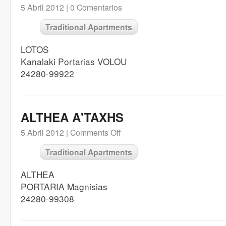
5 Abril 2012 |
0 Comentarios
Traditional Apartments
LOTOS
Kanalaki Portarias VOLOU
24280-99922
ALTHEA A'TAXHS
5 Abril 2012 |
Comments Off
Traditional Apartments
ALTHEA
PORTARIA Magnisias
24280-99308