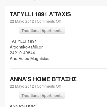
TAFYLLI 1891 A'TAXIS
22 Mayo 2012 |
Comments Off
Traditional Apartments
TAFYLLI 1891
Arxontiko-tafilli.gr
24210-49844
Ano Volos Magnisias
ANNA'S HOME B'ΤΑΞΗΣ
22 Mayo 2012 |
Comments Off
Traditional Apartments
ANNA'S HOME