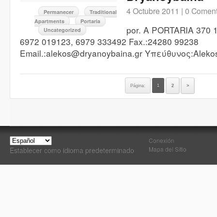
4 Octubre 2011 |
0 Coment
Permanecer
Traditional
Apartments
Portaria
por. A PORTARIA 370 1
Uncategorized
6972 019123, 6979 333492 Fax.:24280 99238
Email.:alekos@dryanoybaina.gr Υπεύθυνος:Alekos
Página:
1
2
>
Conexión
Mapa del Sitio
Establecer como idioma predeterminado