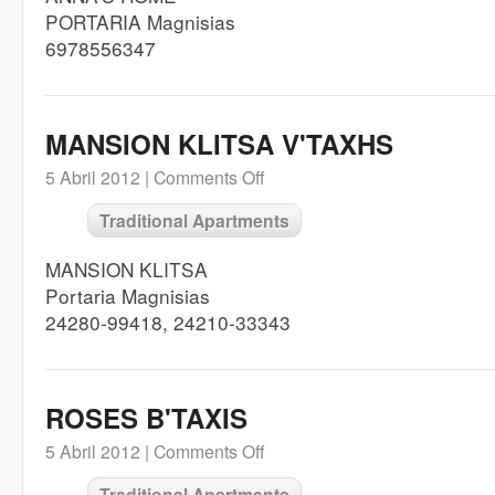
PORTARIA Magnisias
6978556347
MANSION KLITSA V'TAXHS
5 Abril 2012 |
Comments Off
Traditional Apartments
MANSION KLITSA
Portaria Magnisias
24280-99418, 24210-33343
ROSES B'TAXIS
5 Abril 2012 |
Comments Off
Traditional Apartments