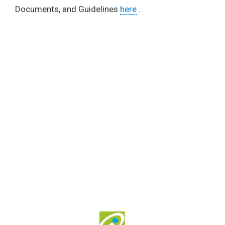
Documents, and Guidelines
here
.