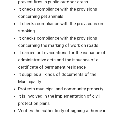
prevent fires in public outdoor areas
It checks compliance with the provisions
concerning pet animals
It checks compliance with the provisions on
smoking
It checks compliance with the provisions
concerning the marking of work on roads
It carries out evacuations for the issuance of
administrative acts and the issuance of a
certificate of permanent residence
It supplies all kinds of documents of the
Municipality
Protects municipal and community property
It is involved in the implementation of civil
protection plans
Verifies the authenticity of signing at home in