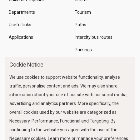
Departments
Tourism
Useful links
Paths
Applications
Intercity bus routes
Parkings
Marine Traffic
Cookie Notice
We use cookies to support website functionality, analyse
traffic, personalise content and ads. We may also share
information about your use of our site with our social media,
advertising and analytics partners. More specifically, the
overall cookies used by our website are categorized as
Necessary, Performance, Functional and Targeting. By
FOLLOW US
continuing to the website you agree with the use of the
Necessary cookies. Learn more or manage your preferences