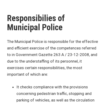
Responsibilies of
Municipal Police
The Municipal Police is responsible for the effective
and efficient exercise of the competences referred
to in Government Gazette 263 A / 23-12-2008, and
due to the understaffing of its personnel, it
exercises certain responsibilities, the most
important of which are:
It checks compliance with the provisions
concerning pedestrian traffic, stopping and
parking of vehicles, as well as the circulation