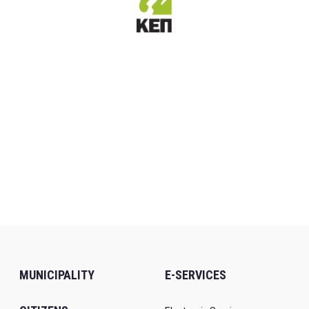
MUNICIPALITY
E-SERVICES