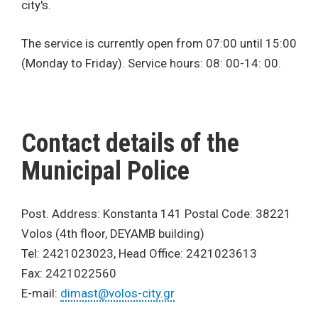
city's.
The service is currently open from 07:00 until 15:00
(Monday to Friday). Service hours: 08: 00-14: 00.
Contact details of the
Municipal Police
Post. Address: Konstanta 141 Postal Code: 38221
Volos (4th floor, DEYAMB building)
Tel: 2421023023, Head Office: 2421023613
Fax: 2421022560
E-mail:
dimast@volos-city.gr