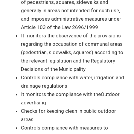
of pedestrians, squares, sidewalks and
generally in areas not intended for such use,
and imposes administrative measures under
Article 103 of the Law 2696/1999
It monitors the observance of the provisions
regarding the occupation of communal areas
(pedestrian, sidewalks, squares) according to
the relevant legislation and the Regulatory
Decisions of the Municipality
Controls compliance with water, irrigation and
drainage regulations
It monitors the compliance with theOutdoor
advertising
Checks for keeping clean in public outdoor
areas
Controls compliance with measures to