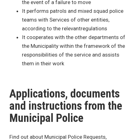
the event of a failure to move
It performs patrols and mixed squad police
teams with Services of other entities,
according to the relevantregulations
It cooperates with the other departments of
the Municipality within the framework of the
responsibilities of the service and assists
them in their work
Applications, documents
and instructions from the
Municipal Police
Find out about Municipal Police Requests,