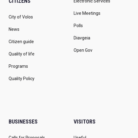
CITIZENS
Electronic Services
Live Meetings
City of Volos
Polls
News
Diavgeia
Citizen guide
Open Gov
Quality of life
Programs
Quality Policy
BUSINESSES
VISITORS
Calls for Proposals
Useful