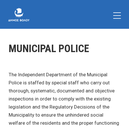
MUNICIPAL POLICE
The Independent Department of the Municipal
Police is staffed by special staff who carry out
thorough, systematic, documented and objective
inspections in order to comply with the existing
legislation and the Regulatory Decisions of the
Municipality to ensure the unhindered social
welfare of the residents and the proper functioning