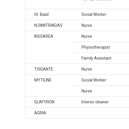
St. Basil
Social Worker
N.DIMITRIADAS
Nurse
KISSAREA
Nurse
Physiotherapist
Family Assistant
TSIGANTE
Nurse
MYTILINE
Social Worker
Nurse
GLAFYRON
Interior cleaner
AGRIA