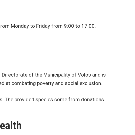
n from Monday to Friday from 9:00 to 17:00.
 Directorate of the Municipality of Volos and is
ed at combating poverty and social exclusion.
ents. The provided species come from donations
ealth