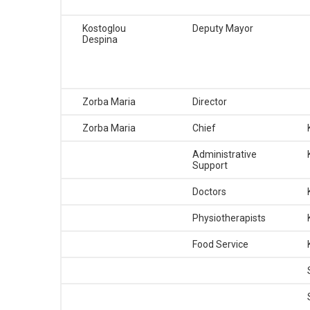
BUSINESSES
Kostoglou
Deputy Mayor
Despina
VISITORS
Zorba Maria
Director
Zorba Maria
Chief
Administrative
Support
Doctors
Physiotherapists
Food Service