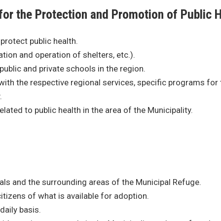
for the Protection and Promotion of Public 
protect public health.
ation and operation of shelters, etc.).
public and private schools in the region.
with the respective regional services, specific programs for
.
lated to public health in the area of the Municipality.
mals and the surrounding areas of the Municipal Refuge.
tizens of what is available for adoption.
daily basis.