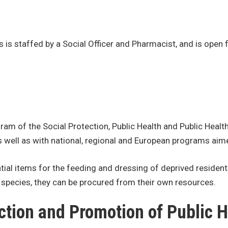
s is staffed by a Social Officer and Pharmacist, and is ope
am of the Social Protection, Public Health and Public Health
 well as with national, regional and European programs aim
ential items for the feeding and dressing of deprived resid
f species, they can be procured from their own resources.
ction and Promotion of Public H