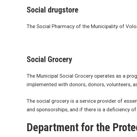
Social drugstore
The Social Pharmacy of the Municipality of Volo
Social Grocery
The Municipal Social Grocery operates as a progr
implemented with donors, donors, volunteers, as
The social grocery is a service provider of ess
and sponsorships, and if there is a deficiency o
Department for the Prote