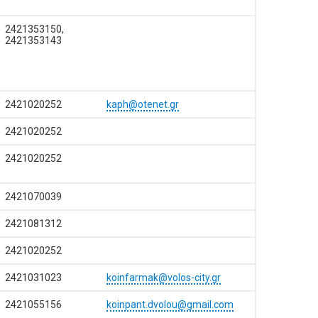
2421353150,
2421353143
2421020252
kaph@otenet.gr
2421020252
2421020252
2421070039
2421081312
2421020252
2421031023
koinfarmak@volos-city.gr
2421055156
koinpant.dvolou@gmail.com