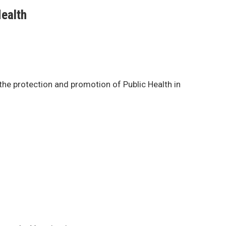
Health
 the protection and promotion of Public Health in