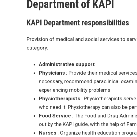
Department of KAPI
KAPI Department responsibilities
Provision of medical and social services to serv
category:
Administrative
support
Physicians
: Provide their medical services 
necessary, recommend paraclinical examina
experiencing mobility problems
Physiotherapists
: Physiotherapists serve
who need it. Physiotherapy can also be per
Food
Service
: The Food and Drug Administ
out by the KAPI guide, with the help of Fam
Nurses
: Organize health education progra