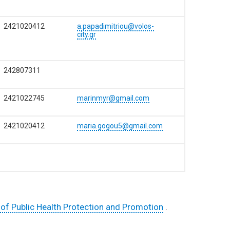
2421020412
a.papadimitriou@volos-
city.gr
242807311
2421022745
marinmyr@gmail.com
2421020412
maria.gogou5@gmail.com
of Public Health Protection and Promotion
.