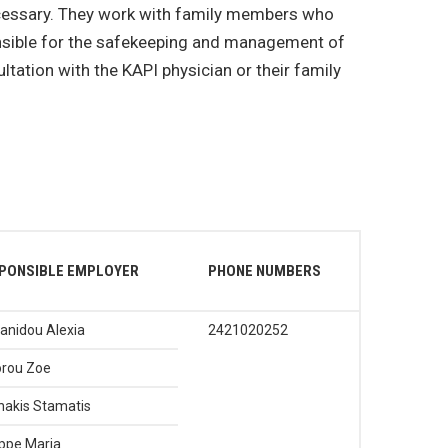
necessary. They work with family members who
onsible for the safekeeping and management of
tation with the KAPI physician or their family
PONSIBLE EMPLOYER
PHONE NUMBERS
anidou Alexia
2421020252
rou Zoe
akis Stamatis
ippe Maria