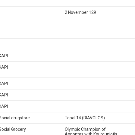
2 November 129
KAPI
KAPI
KAPI
KAPI
KAPI
Social drugstore
Topal 14 (DIAVOLOS)
Social Grocery
Olympic Champion of
Agnontas with Kourouniotis