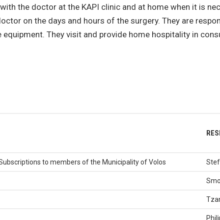
 with the doctor at the KAPI clinic and at home when it is 
doctor on the days and hours of the surgery. They are resp
equipment. They visit and provide home hospitality in consul
RES
Subscriptions to members of the Municipality of Volos
Stef
Smo
Tzan
Phil