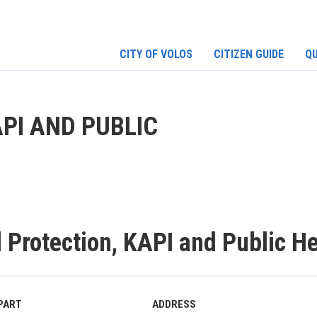
CITY OF VOLOS
CITIZEN GUIDE
QU
PI AND PUBLIC
l Protection, KAPI and Public H
PART
ADDRESS