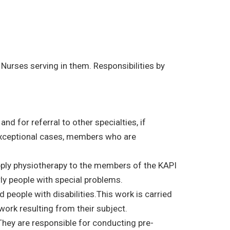
Nurses serving in them. Responsibilities by
nd for referral to other specialties, if
 exceptional cases, members who are
apply physiotherapy to the members of the KAPI
rly people with special problems.
people with disabilities.This work is carried
work resulting from their subject.
They are responsible for conducting pre-