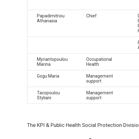
Papadimitriou
Chief
Athanasia
Myriantopoulou
Occupational
Marina
Health
Gogu Maria
Management
support
Tacopoulou
Management
Styliani
support
The KPI & Public Health Social Protection Divis