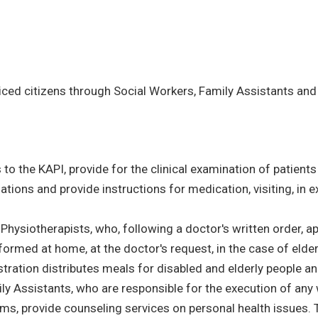
iced citizens through Social Workers, Family Assistants and 
to the KAPI, provide for the clinical examination of patients a
tions and provide instructions for medication, visiting, in
 Physiotherapists, who, following a doctor's written order, 
formed at home, at the doctor's request, in the case of elde
ration distributes meals for disabled and elderly people and 
ily Assistants, who are responsible for the execution of any 
ms, provide counseling services on personal health issues. 