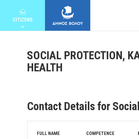
CITIZENS
SOCIAL PROTECTION, KA
HEALTH
MUNICIPALITY
CITIZENS
Contact Details for Socia
E-SERVICES
FULL NAME
COMPETENCE