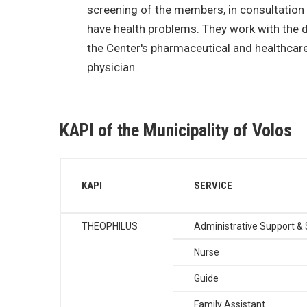
screening of the members, in consultation
have health problems. They work with the 
the Center's pharmaceutical and healthcare 
physician.
KAPI of the Municipality of Volos
KAPI
SERVICE
THEOPHILUS
Administrative Support & 
Nurse
Guide
Family Assistant