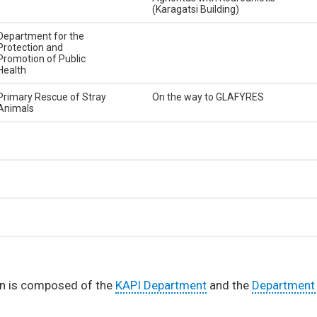
(Karagatsi Building)
Department for the
Protection and
Promotion of Public
Health
Primary Rescue of Stray
On the way to GLAFYRES
Animals
ion is composed of the
KAPI Department
and the
Department 