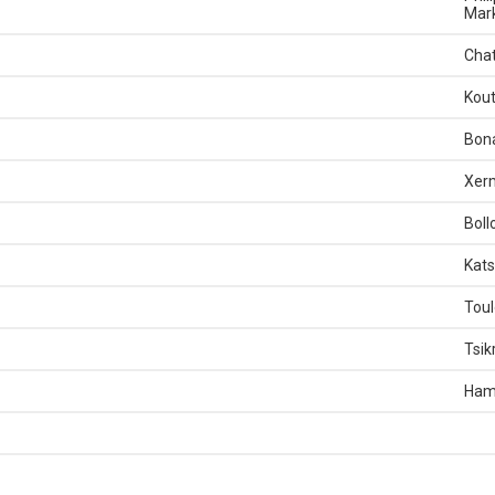
Mark
Chat
Kout
Bona
Xerm
Boll
Kats
Toul
Tsik
Ham