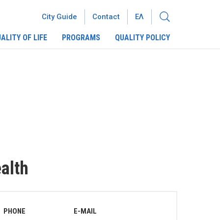
City Guide
Contact
ΕΛ
ALITY OF LIFE
PROGRAMS
QUALITY POLICY
ealth
PHONE
E-MAIL