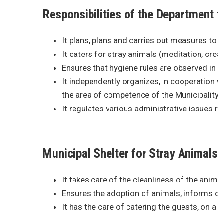
Responsibilities of the Department 
It plans, plans and carries out measures to 
It caters for stray animals (meditation, cre
Ensures that hygiene rules are observed in 
It independently organizes, in cooperation 
the area of competence of the Municipality
It regulates various administrative issues re
Municipal Shelter for Stray Animals
It takes care of the cleanliness of the ani
Ensures the adoption of animals, informs ci
It has the care of catering the guests, on a 