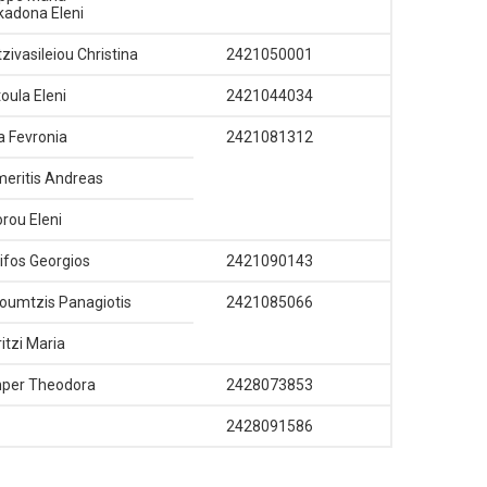
adona Eleni
zivasileiou Christina
2421050001
oula Eleni
2421044034
 Fevronia
2421081312
eritis Andreas
orou Eleni
ifos Georgios
2421090143
oumtzis Panagiotis
2421085066
ritzi Maria
per Theodora
2428073853
2428091586