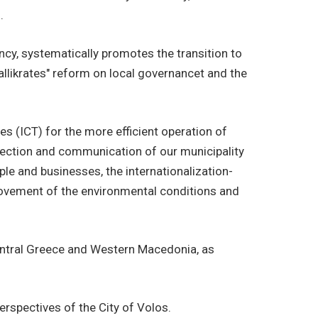
.
ency, systematically promotes the transition to
allikrates" reform on local governancet and the
s (ICT) for the more efficient operation of
onnection and communication of our municipality
ople and businesses, the internationalization-
mprovement of the environmental conditions and
 Central Greece and Western Macedonia, as
rspectives of the City of Volos.