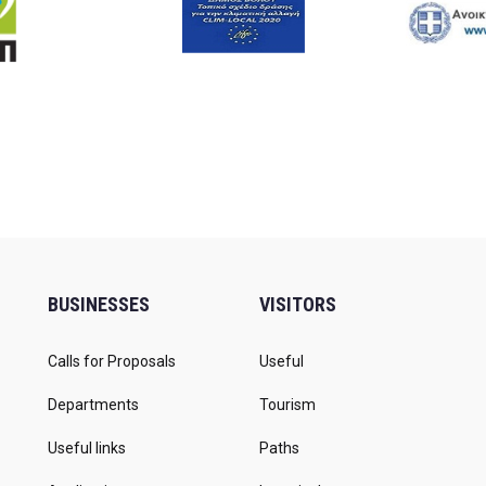
BUSINESSES
VISITORS
Calls for Proposals
Useful
Departments
Tourism
Useful links
Paths