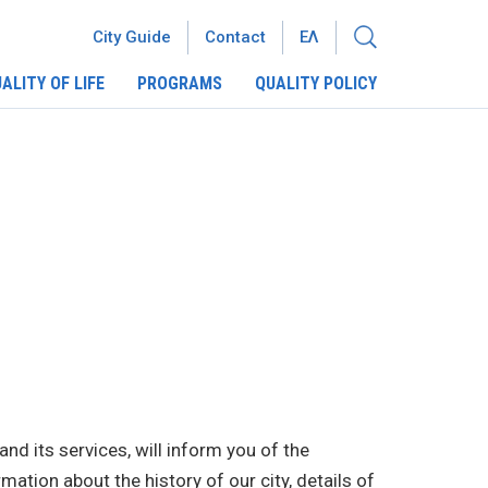
City Guide
Contact
ΕΛ
ALITY OF LIFE
PROGRAMS
QUALITY POLICY
and its services, will inform you of the
mation about the history of our city, details of