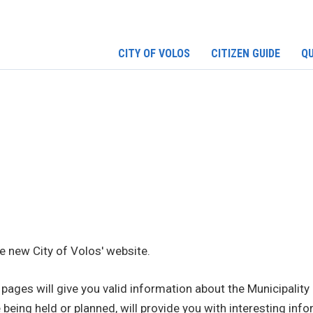
CITY OF VOLOS
CITIZEN GUIDE
QU
 new City of Volos' website.
pages will give you valid information about the Municipality 
 being held or planned, will provide you with interesting infor