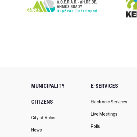
MUNICIPALITY
E-SERVICES
CITIZENS
Electronic Services
Live Meetings
City of Volos
Polls
News