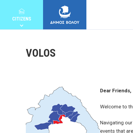
CITIZENS
VOLOS
MUNICIPALITY
Dear Friends,
CITIZENS
Welcome to the
E-SERVICES
Navigating our 
events that are