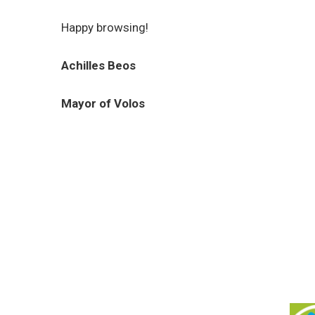
Happy browsing!
Achilles Beos
Mayor of Volos