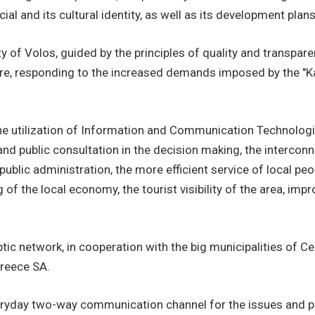
al and its cultural identity, as well as its development plans
y of Volos, guided by the principles of quality and transpar
ture, responding to the increased demands imposed by the "K
he utilization of Information and Communication Technologie
s and public consultation in the decision making, the interc
public administration, the more efficient service of local pe
g of the local economy, the tourist visibility of the area, i
optic network, in cooperation with the big municipalities of
Greece SA.
eryday two-way communication channel for the issues and pe