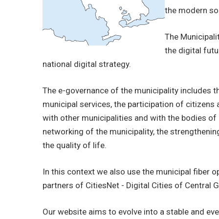
BUSINESSES
the modern soci
VISITORS
The Municipalit
the digital fu
national digital strategy.
The e-governance of the municipality includes t
municipal services, the participation of citizen
with other municipalities and with the bodies of 
networking of the municipality, the strengthenin
the quality of life.
In this context we also use the municipal fiber 
partners of CitiesNet - Digital Cities of Central 
Our website aims to evolve into a stable and ev