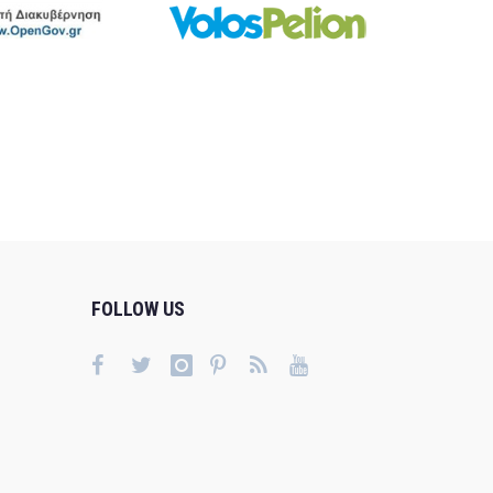
FOLLOW US