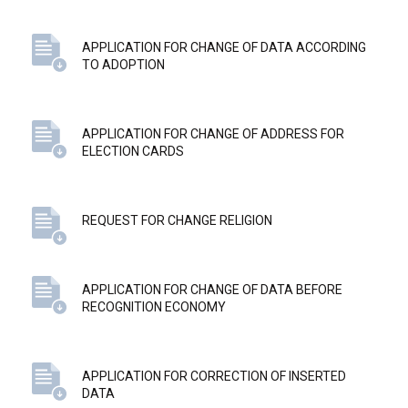
APPLICATION FOR CHANGE OF DATA ACCORDING
TO ADOPTION
APPLICATION FOR CHANGE OF ADDRESS FOR
ELECTION CARDS
REQUEST FOR CHANGE RELIGION
APPLICATION FOR CHANGE OF DATA BEFORE
RECOGNITION ECONOMY
APPLICATION FOR CORRECTION OF INSERTED
DATA