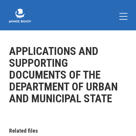
APPLICATIONS AND
SUPPORTING
DOCUMENTS OF THE
DEPARTMENT OF URBAN
AND MUNICIPAL STATE
Related files