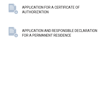
APPLICATION FOR A CERTIFICATE OF
AUTHORIZATION
APPLICATION AND RESPONSIBLE DECLARATION
FOR A PERMANENT RESIDENCE