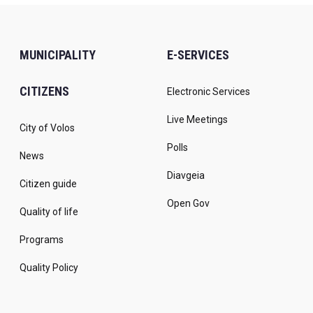
MUNICIPALITY
E-SERVICES
CITIZENS
Electronic Services
Live Meetings
City of Volos
Polls
News
Diavgeia
Citizen guide
Open Gov
Quality of life
Programs
Quality Policy