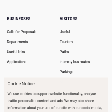
BUSINESSES
VISITORS
Calls for Proposals
Useful
Departments
Tourism
Useful links
Paths
Applications
Intercity bus routes
Parkings
Marine Traffic
Cookie Notice
We use cookies to support website functionality, analyse
traffic, personalise content and ads. We may also share
information about your use of our site with our social media,