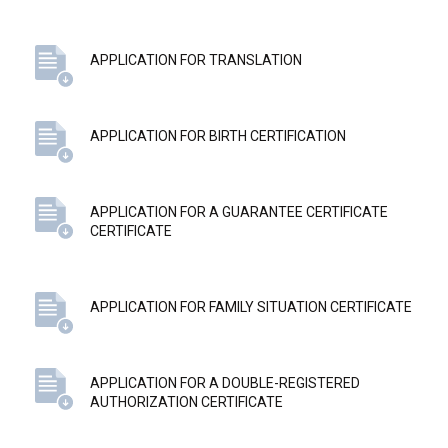
APPLICATION FOR TRANSLATION
APPLICATION FOR BIRTH CERTIFICATION
APPLICATION FOR A GUARANTEE CERTIFICATE
CERTIFICATE
APPLICATION FOR FAMILY SITUATION CERTIFICATE
APPLICATION FOR A DOUBLE-REGISTERED
AUTHORIZATION CERTIFICATE