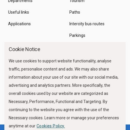
Departments
Tourism
Useful links
Paths
Applications
Intercity bus routes
Parkings
Marine Traffic
Cookie Notice
We use cookies to support website functionality, analyse
traffic, personalise content and ads. We may also share
information about your use of our site with our social media,
advertising and analytics partners. More specifically, the
overall cookies used by our website are categorized as
Necessary, Performance, Functional and Targeting. By
FOLLOW US
continuing to the website you agree with the use of the
Necessary cookies. Learn more or manage your preferences
anytime at our
Cookies Policy.