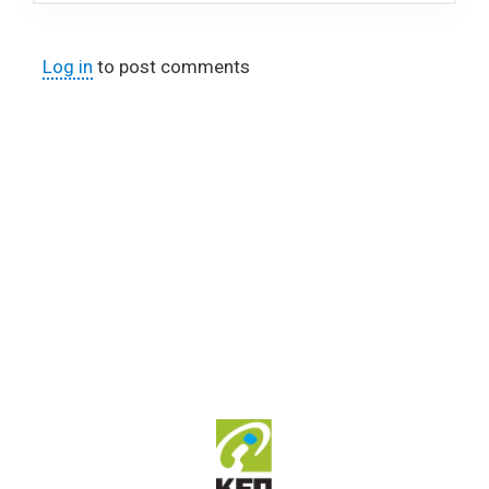
Log in
to post comments