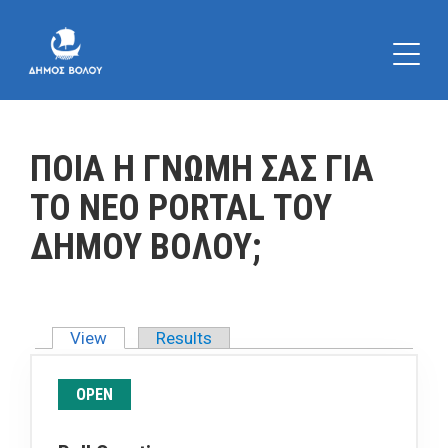
ΠΟΙΑ Η ΓΝΩΜΗ ΣΑΣ ΓΙΑ
ΤΟ ΝΕΟ PORTAL ΤΟΥ
ΔΗΜΟΥ ΒΟΛΟΥ;
View
(active tab)
Results
Primary tabs
OPEN