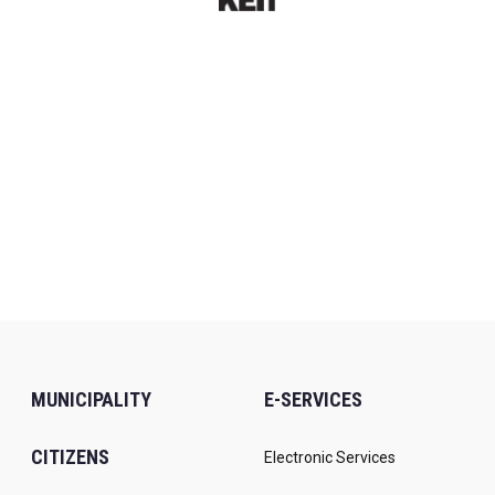
MUNICIPALITY
E-SERVICES
CITIZENS
Electronic Services