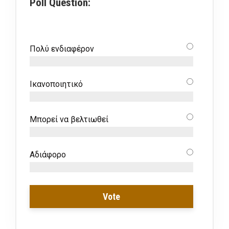
Poll Question:
Πολύ ενδιαφέρον
Ικανοποιητικό
Μπορεί να βελτιωθεί
Αδιάφορο