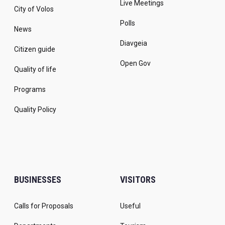
Live Meetings
City of Volos
Polls
News
Diavgeia
Citizen guide
Open Gov
Quality of life
Programs
Quality Policy
BUSINESSES
VISITORS
Calls for Proposals
Useful